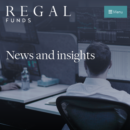
Menu
News and insights