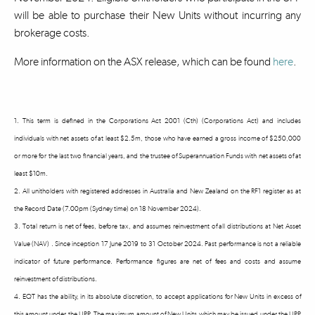
will be able to purchase their New Units without incurring any
brokerage costs.
More information on the ASX release, which can be found
here
.
1. This term is defined in the Corporations Act 2001 (Cth) (Corporations Act) and includes
individuals with net assets of at least $2.5m, those who have earned a gross income of $250,000
or more for the last two financial years, and the trustee of Superannuation Funds with net assets of at
least $10m.
2. All unitholders with registered addresses in Australia and New Zealand on the RF1 register as at
the Record Date (7.00pm (Sydney time) on 18 November 2024).
3. Total return is net of fees, before tax, and assumes reinvestment of all distributions at Net Asset
Value (NAV) . Since inception 17 June 2019 to 31 October 2024. Past performance is not a reliable
indicator of future performance. Performance figures are net of fees and costs and assume
reinvestment of distributions.
4. EQT has the ability, in its absolute discretion, to accept applications for New Units in excess of
this amount under the UPP. The maximum amount of New Units which may be issued under the UPP