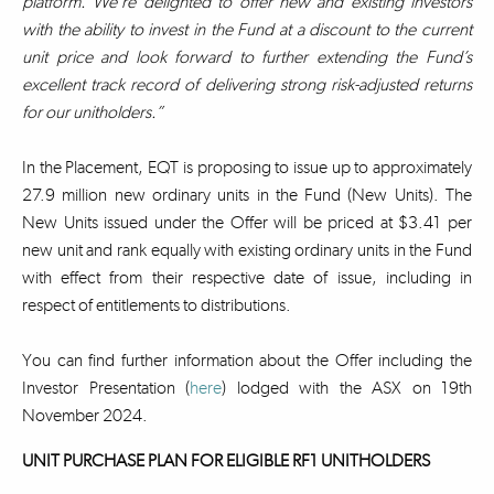
platform. We’re delighted to offer new and existing investors
with the ability to invest in the Fund at a discount to the current
unit price and look forward to further extending the Fund’s
excellent track record of delivering strong risk-adjusted returns
for our unitholders.”
In the Placement, EQT is proposing to issue up to approximately
27.9 million new ordinary units in the Fund (New Units). The
New Units issued under the Offer will be priced at $3.41 per
new unit and rank equally with existing ordinary units in the Fund
with effect from their respective date of issue, including in
respect of entitlements to distributions.
You can find further information about the Offer including the
Investor Presentation (
here
) lodged with the ASX on 19th
November 2024.
UNIT PURCHASE PLAN FOR ELIGIBLE RF1 UNITHOLDERS