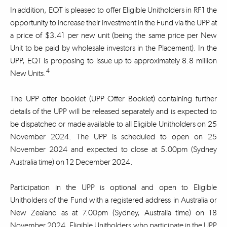
In addition, EQT is pleased to offer Eligible Unitholders in RF1 the
opportunity to increase their investment in the Fund via the UPP at
a price of $3.41 per new unit (being the same price per New
Unit to be paid by wholesale investors in the Placement). In the
UPP, EQT is proposing to issue up to approximately 8.8 million
4
New Units.
The UPP offer booklet (UPP Offer Booklet) containing further
details of the UPP will be released separately and is expected to
be dispatched or made available to all Eligible Unitholders on 25
November 2024. The UPP is scheduled to open on 25
November 2024 and expected to close at 5.00pm (Sydney
Australia time) on 12 December 2024.
Participation in the UPP is optional and open to Eligible
Unitholders of the Fund with a registered address in Australia or
New Zealand as at 7.00pm (Sydney, Australia time) on 18
November 2024. Eligible Unitholders who participate in the UPP