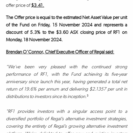
offer price of
$3.41.
The Offer price is equal to the estimated Net Asset Value per unit
of the Fund on Friday, 15 November 2024 and represents a
discount of 5.3% to the $3.60 ASX closing price of RF1 on
Monday, 18 November 2024.
Brendan O’Connor, Chief Executive Officer of Regal said:
“We’ve been very pleased with the continued strong
performance of RF1, with the Fund achieving its five-year
anniversary since launch this year, having generated a total net
return of 19.6% per annum and delivering $2.1357 per unit in
distributions to investors since its inception.
³
"RF1 provides investors with a singular access point to a
diversified portfolio of Regal’s alternative investment strategies,
covering the entirety of Regal’s growing alternative investment