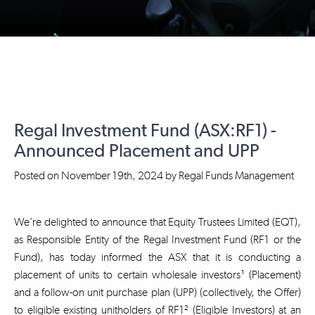
Regal Investment Fund (ASX:RF1) -
Announced Placement and UPP
Posted on
November 19th, 2024
by
Regal Funds Management
We’re delighted to announce that Equity Trustees Limited (EQT),
as Responsible Entity of the Regal Investment Fund (RF1 or the
Fund), has today informed the ASX that it is conducting a
placement of units to certain wholesale investors¹ (Placement)
and a follow-on unit purchase plan (UPP) (collectively, the Offer)
to eligible existing unitholders of RF1² (Eligible Investors) at an