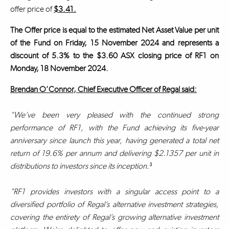
offer price of
$3.41.
The Offer price is equal to the estimated Net Asset Value per unit
of the Fund on Friday, 15 November 2024 and represents a
discount of 5.3% to the $3.60 ASX closing price of RF1 on
Monday, 18 November 2024.
Brendan O’Connor, Chief Executive Officer of Regal said:
“We’ve been very pleased with the continued strong
performance of RF1, with the Fund achieving its five-year
anniversary since launch this year, having generated a total net
return of 19.6% per annum and delivering $2.1357 per unit in
distributions to investors since its inception.
³
"RF1 provides investors with a singular access point to a
diversified portfolio of Regal’s alternative investment strategies,
covering the entirety of Regal’s growing alternative investment