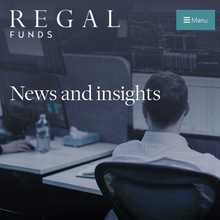
Menu
News and insights