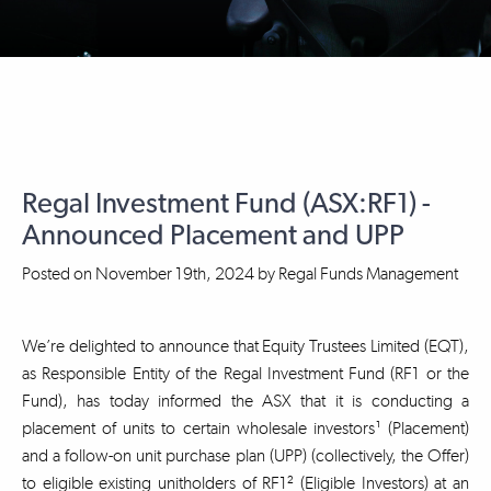
Regal Investment Fund (ASX:RF1) -
Announced Placement and UPP
Posted on
November 19th, 2024
by
Regal Funds Management
We’re delighted to announce that Equity Trustees Limited (EQT),
as Responsible Entity of the Regal Investment Fund (RF1 or the
Fund), has today informed the ASX that it is conducting a
placement of units to certain wholesale investors¹ (Placement)
and a follow-on unit purchase plan (UPP) (collectively, the Offer)
to eligible existing unitholders of RF1² (Eligible Investors) at an