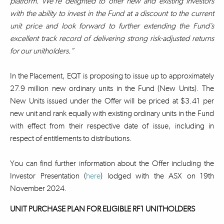
platform. We’re delighted to offer new and existing investors
with the ability to invest in the Fund at a discount to the current
unit price and look forward to further extending the Fund’s
excellent track record of delivering strong risk-adjusted returns
for our unitholders.”
In the Placement, EQT is proposing to issue up to approximately
27.9 million new ordinary units in the Fund (New Units). The
New Units issued under the Offer will be priced at $3.41 per
new unit and rank equally with existing ordinary units in the Fund
with effect from their respective date of issue, including in
respect of entitlements to distributions.
You can find further information about the Offer including the
Investor Presentation (
here
) lodged with the ASX on 19th
November 2024.
UNIT PURCHASE PLAN FOR ELIGIBLE RF1 UNITHOLDERS