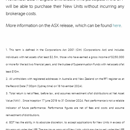
will be able to purchase their New Units without incurring any
brokerage costs.
More information on the ASX release, which can be found
here
.
1. This term is defined in the Corporations Act 2001 (Cth) (Corporations Act) and includes
individuals with net assets of at least $2.5m, those who have earned a gross income of $250,000
or more for the last two financial years, and the trustee of Superannuation Funds with net assets of at
least $10m.
2. All unitholders with registered addresses in Australia and New Zealand on the RF1 register as at
the Record Date (7.00pm (Sydney time) on 18 November 2024).
3. Total return is net of fees, before tax, and assumes reinvestment of all distributions at Net Asset
Value (NAV) . Since inception 17 June 2019 to 31 October 2024. Past performance is not a reliable
indicator of future performance. Performance figures are net of fees and costs and assume
reinvestment of distributions.
4. EQT has the ability, in its absolute discretion, to accept applications for New Units in excess of
this amount under the UPP. The maximum amount of New Units which may be issued under the UPP