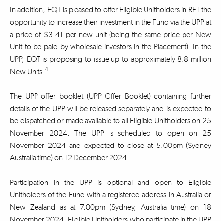
In addition, EQT is pleased to offer Eligible Unitholders in RF1 the
opportunity to increase their investment in the Fund via the UPP at
a price of $3.41 per new unit (being the same price per New
Unit to be paid by wholesale investors in the Placement). In the
UPP, EQT is proposing to issue up to approximately 8.8 million
4
New Units.
The UPP offer booklet (UPP Offer Booklet) containing further
details of the UPP will be released separately and is expected to
be dispatched or made available to all Eligible Unitholders on 25
November 2024. The UPP is scheduled to open on 25
November 2024 and expected to close at 5.00pm (Sydney
Australia time) on 12 December 2024.
Participation in the UPP is optional and open to Eligible
Unitholders of the Fund with a registered address in Australia or
New Zealand as at 7.00pm (Sydney, Australia time) on 18
November 2024. Eligible Unitholders who participate in the UPP