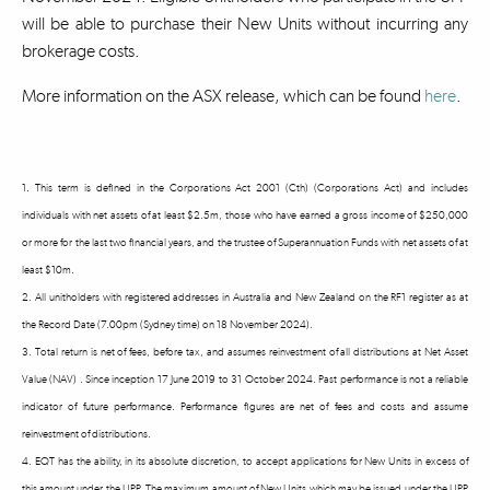
will be able to purchase their New Units without incurring any
brokerage costs.
More information on the ASX release, which can be found
here
.
1. This term is defined in the Corporations Act 2001 (Cth) (Corporations Act) and includes
individuals with net assets of at least $2.5m, those who have earned a gross income of $250,000
or more for the last two financial years, and the trustee of Superannuation Funds with net assets of at
least $10m.
2. All unitholders with registered addresses in Australia and New Zealand on the RF1 register as at
the Record Date (7.00pm (Sydney time) on 18 November 2024).
3. Total return is net of fees, before tax, and assumes reinvestment of all distributions at Net Asset
Value (NAV) . Since inception 17 June 2019 to 31 October 2024. Past performance is not a reliable
indicator of future performance. Performance figures are net of fees and costs and assume
reinvestment of distributions.
4. EQT has the ability, in its absolute discretion, to accept applications for New Units in excess of
this amount under the UPP. The maximum amount of New Units which may be issued under the UPP