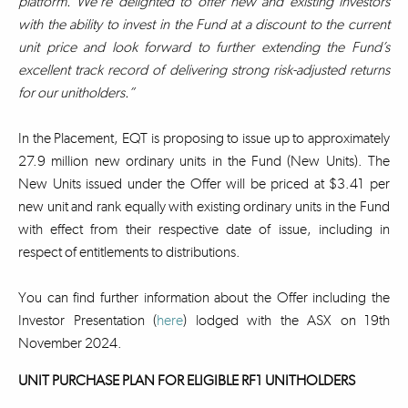
platform. We’re delighted to offer new and existing investors
with the ability to invest in the Fund at a discount to the current
unit price and look forward to further extending the Fund’s
excellent track record of delivering strong risk-adjusted returns
for our unitholders.”
In the Placement, EQT is proposing to issue up to approximately
27.9 million new ordinary units in the Fund (New Units). The
New Units issued under the Offer will be priced at $3.41 per
new unit and rank equally with existing ordinary units in the Fund
with effect from their respective date of issue, including in
respect of entitlements to distributions.
You can find further information about the Offer including the
Investor Presentation (
here
) lodged with the ASX on 19th
November 2024.
UNIT PURCHASE PLAN FOR ELIGIBLE RF1 UNITHOLDERS