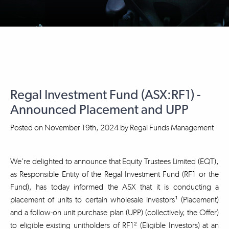
Regal Investment Fund (ASX:RF1) -
Announced Placement and UPP
Posted on
November 19th, 2024
by
Regal Funds Management
We’re delighted to announce that Equity Trustees Limited (EQT),
as Responsible Entity of the Regal Investment Fund (RF1 or the
Fund), has today informed the ASX that it is conducting a
placement of units to certain wholesale investors¹ (Placement)
and a follow-on unit purchase plan (UPP) (collectively, the Offer)
to eligible existing unitholders of RF1² (Eligible Investors) at an