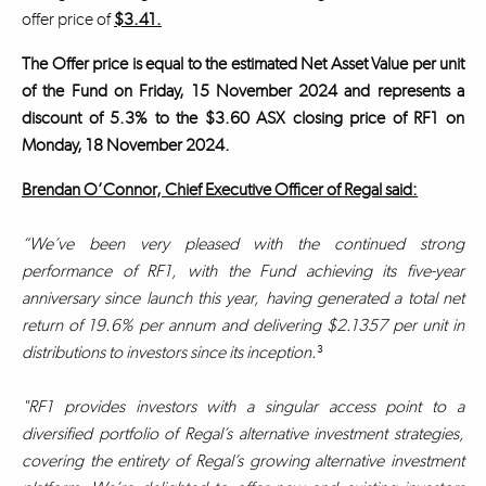
offer price of
$3.41.
The Offer price is equal to the estimated Net Asset Value per unit
of the Fund on Friday, 15 November 2024 and represents a
discount of 5.3% to the $3.60 ASX closing price of RF1 on
Monday, 18 November 2024.
Brendan O’Connor, Chief Executive Officer of Regal said:
“We’ve been very pleased with the continued strong
performance of RF1, with the Fund achieving its five-year
anniversary since launch this year, having generated a total net
return of 19.6% per annum and delivering $2.1357 per unit in
distributions to investors since its inception.
³
"RF1 provides investors with a singular access point to a
diversified portfolio of Regal’s alternative investment strategies,
covering the entirety of Regal’s growing alternative investment