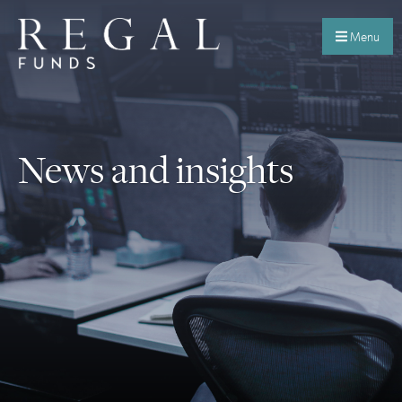
Menu
News and insights