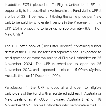
In addition, EQT is pleased to offer Eligible Unitholders in RF1 the
opportunity to increase their investment in the Fund via the UPP at
a price of $3.41 per new unit (being the same price per New
Unit to be paid by wholesale investors in the Placement). In the
UPP, EQT is proposing to issue up to approximately 8.8 million
4
New Units.
The UPP offer booklet (UPP Offer Booklet) containing further
details of the UPP will be released separately and is expected to
be dispatched or made available to all Eligible Unitholders on 25
November 2024. The UPP is scheduled to open on 25
November 2024 and expected to close at 5.00pm (Sydney
Australia time) on 12 December 2024.
Participation in the UPP is optional and open to Eligible
Unitholders of the Fund with a registered address in Australia or
New Zealand as at 7.00pm (Sydney, Australia time) on 18
November 2024. Eligible Unitholders who participate in the UPP