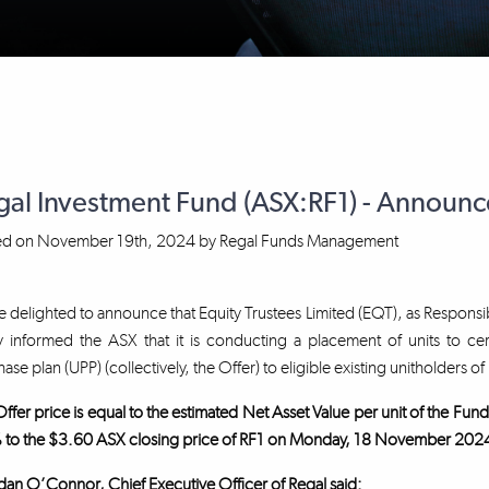
gal Investment Fund (ASX:RF1) - Announ
ed on
November 19th, 2024
by
Regal Funds Management
 delighted to announce that Equity Trustees Limited (EQT), as Responsib
 informed the ASX that it is conducting a placement of units to cer
ase plan (UPP) (collectively, the Offer) to eligible existing unitholders of 
ffer price is equal to the estimated Net Asset Value per unit of the F
 to the $3.60 ASX closing price of RF1 on Monday, 18 November 202
an O’Connor, Chief Executive Officer of Regal said: