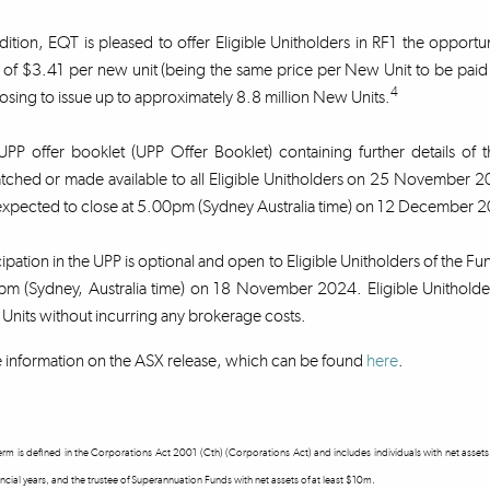
dition, EQT is pleased to offer Eligible Unitholders in RF1 the opportun
 of $3.41 per new unit (being the same price per New Unit to be paid 
4
sing to issue up to approximately 8.8 million New Units.
PP offer booklet (UPP Offer Booklet) containing further details of 
atched or made available to all Eligible Unitholders on 25 Novembe
expected to close at 5.00pm (Sydney Australia time) on 12 December
cipation in the UPP is optional and open to Eligible Unitholders of the F
m (Sydney, Australia time) on 18 November 2024. Eligible Unitholders
nits without incurring any brokerage costs.
information on the ASX release, which can be found
here
.
term is defined in the Corporations Act 2001 (Cth) (Corporations Act) and includes individuals with net ass
ncial years, and the trustee of Superannuation Funds with net assets of at least $10m.