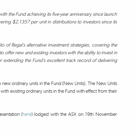
h the Fund achieving its five-year anniversary since launch
ring $2.1357 per unit in distributions to investors since its
io of Regal’s alternative investment strategies, covering the
 offer new and existing investors with the ability to invest in
er extending the Fund’s excellent track record of delivering
on new ordinary units in the Fund (New Units). The New Units
ith existing ordinary units in the Fund with effect from their
esentation (
here
) lodged with the ASX on 19th November