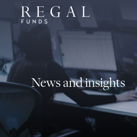
News and insights