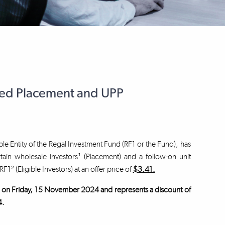
ced Placement and UPP
le Entity of the Regal Investment Fund (RF1 or the Fund), has
tain wholesale investors¹ (Placement) and a follow-on unit
RF1² (Eligible Investors) at an offer price of
$3.41.
und on Friday, 15 November 2024 and represents a discount of
4.