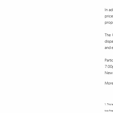
In ad
price
propo
The U
disp
and 
Parti
7.00p
New U
More 
1. This 
two fina