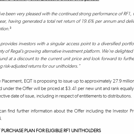
e been very pleased with the continued strong performance of RF1, wit
year, having generated a total net return of 19.6% per annum and delive
tion.
³
provides investors with a singular access point to a diversified portfol
ety of Regal’s growing alternative investment platform. We’re delighted to
und at a discount to the current unit price and look forward to furth
g risk-adjusted returns for our unitholders.”
e Placement, EQT is proposing to issue up to approximately 27.9 milli
d under the Offer will be priced at $3.41 per new unit and rank equally w
ctive date of issue, including in respect of entitlements to distributions.
an find further information about the Offer including the Investor Pr
4.
 PURCHASE PLAN FOR ELIGIBLE RF1 UNITHOLDERS