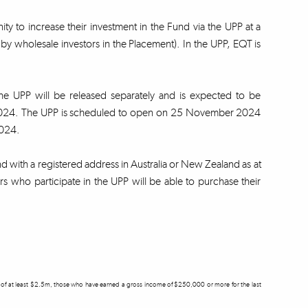
ity to increase their investment in the Fund via the UPP at a
by wholesale investors in the Placement). In the UPP, EQT is
the UPP will be released separately and is expected to be
r 2024. The UPP is scheduled to open on 25 November 2024
 2024.
und with a registered address in Australia or New Zealand as at
 who participate in the UPP will be able to purchase their
ets of at least $2.5m, those who have earned a gross income of $250,000 or more for the last