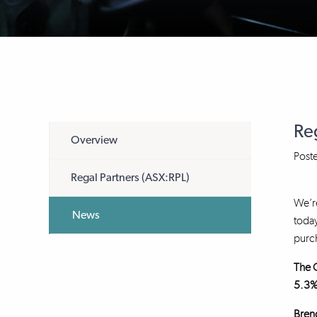
Re
Overview
Post
Regal Partners (ASX:RPL)
We’re
News
today
purch
The O
5.3%
Brend