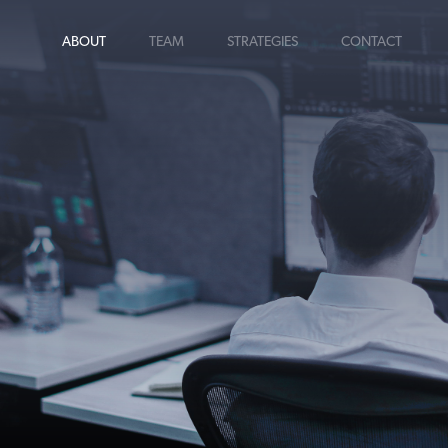
ABOUT
TEAM
STRATEGIES
CONTACT