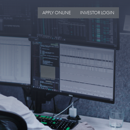
APPLY ONLINE
INVESTOR LOGIN