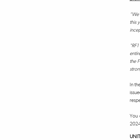
“We’v
this 
incep
"RF1 
entir
the F
stron
In th
issue
respe
You c
202
UNIT