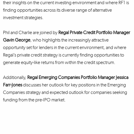
their insights on the current investing environment and where RF1 is
finding opportunities across its diverse range of alternative
investment strategies.
Phil and Charlie are joined by
Regal Private Credit Portfolio Manager
Gavin George
, who highlights the increasingly attractive
opportunity set for lenders in the current environment, and where
Regal’s private credit strategy is currently finding opportunities to
generate equity-like returns from within the credit spectrum.
Additionally,
Regal Emerging Companies Portfolio Manager Jessica
Farr-Jones
discusses her outlook for key positions in the Emerging
Companies strategy and expected outlook for companies seeking
funding from the pre-IPO market.