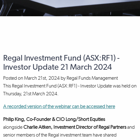
Regal Investment Fund (ASX:RF1) -
Investor Update 21 March 2024
Posted on
March 21st, 2024
by
Regal Funds Management
This Regal Investment Fund (ASX:RF1) - Investor Update was held on
Thursday, 21st March 2024.
A recorded version of the webinar can be accessed here
Philip King, Co-Founder & CIO Long/Short Equities
alongside
Charlie Aitken, Investment Director
of Regal Partners
and
senior members of the Regal investment team have shared