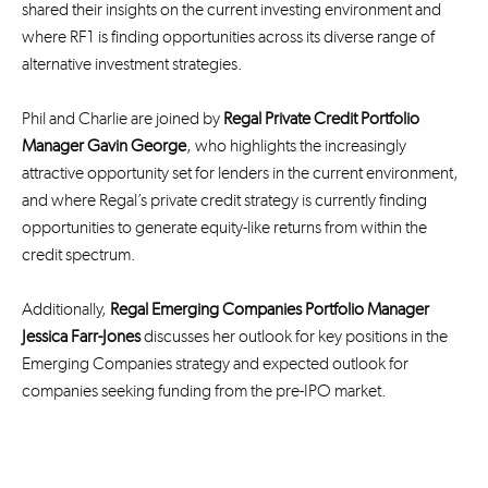
shared their insights on the current investing environment and
where RF1 is finding opportunities across its diverse range of
alternative investment strategies.
Phil and Charlie are joined by
Regal Private Credit Portfolio
Manager Gavin George
, who highlights the increasingly
attractive opportunity set for lenders in the current environment,
and where Regal’s private credit strategy is currently finding
opportunities to generate equity-like returns from within the
credit spectrum.
Additionally,
Regal Emerging Companies Portfolio Manager
Jessica Farr-Jones
discusses her outlook for key positions in the
Emerging Companies strategy and expected outlook for
companies seeking funding from the pre-IPO market.