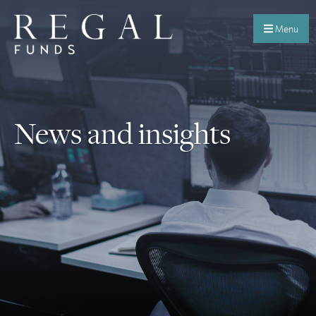
Menu
News and insights