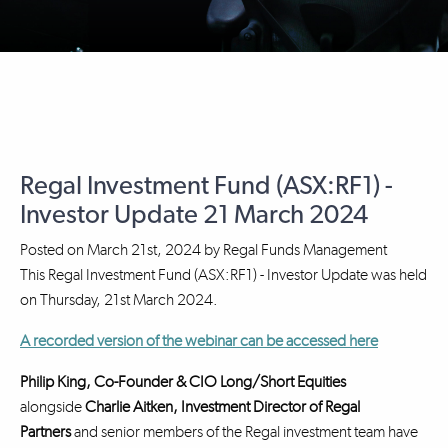
Regal Investment Fund (ASX:RF1) -
Investor Update 21 March 2024
Posted on
March 21st, 2024
by
Regal Funds Management
This Regal Investment Fund (ASX:RF1) - Investor Update was held
on Thursday, 21st March 2024.
A recorded version of the webinar can be accessed here
Philip King, Co-Founder & CIO Long/Short Equities
alongside
Charlie Aitken, Investment Director
of Regal
Partners
and senior members of the Regal investment team have