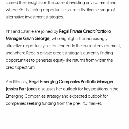
shared their insights on the current investing environment and
where RF1 is finding opportunities across its diverse range of
alternative investment strategies.
Phil and Charlie are joined by
Regal Private Credit Portfolio
Manager Gavin George
, who highlights the increasingly
attractive opportunity set for lenders in the current environment,
and where Regal’s private credit strategy is currently finding
opportunities to generate equity-like returns from within the
credit spectrum.
Additionally,
Regal Emerging Companies Portfolio Manager
Jessica Farr-Jones
discusses her outlook for key positions in the
Emerging Companies strategy and expected outlook for
companies seeking funding from the pre-IPO market.