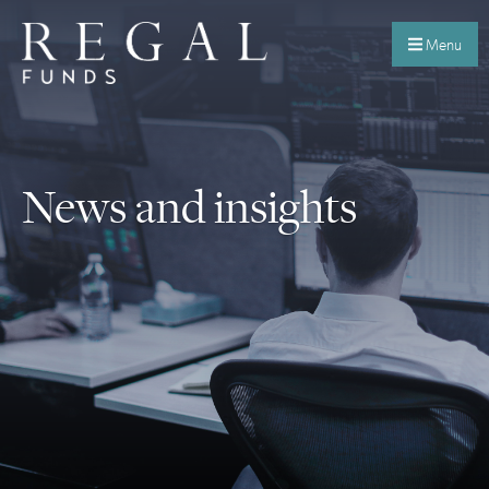
Menu
News and insights