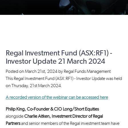
Regal Investment Fund (ASX:RF1) -
Investor Update 21 March 2024
Posted on
March 21st, 2024
by
Regal Funds Management
This Regal Investment Fund (ASX:RF1) - Investor Update was held
on Thursday, 21st March 2024.
A recorded version of the webinar can be accessed here
Philip King, Co-Founder & CIO Long/Short Equities
alongside
Charlie Aitken, Investment Director
of Regal
Partners
and senior members of the Regal investment team have