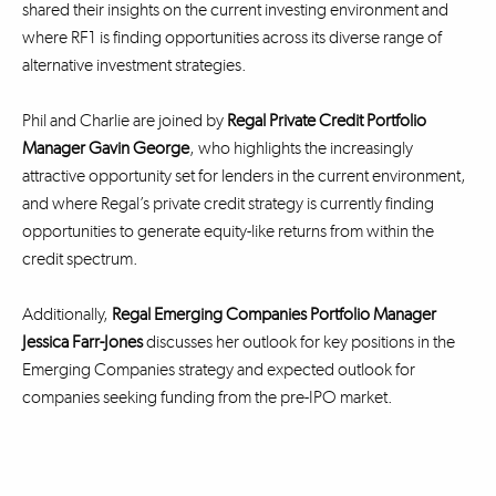
shared their insights on the current investing environment and
where RF1 is finding opportunities across its diverse range of
alternative investment strategies.
Phil and Charlie are joined by
Regal Private Credit Portfolio
Manager Gavin George
, who highlights the increasingly
attractive opportunity set for lenders in the current environment,
and where Regal’s private credit strategy is currently finding
opportunities to generate equity-like returns from within the
credit spectrum.
Additionally,
Regal Emerging Companies Portfolio Manager
Jessica Farr-Jones
discusses her outlook for key positions in the
Emerging Companies strategy and expected outlook for
companies seeking funding from the pre-IPO market.