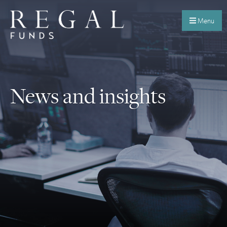
Menu
News and insights