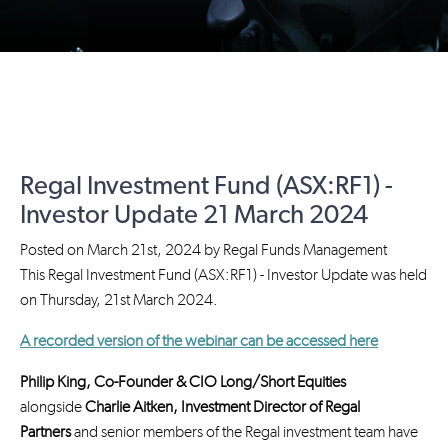
Regal Investment Fund (ASX:RF1) -
Investor Update 21 March 2024
Posted on
March 21st, 2024
by
Regal Funds Management
This Regal Investment Fund (ASX:RF1) - Investor Update was held
on Thursday, 21st March 2024.
A recorded version of the webinar can be accessed here
Philip King, Co-Founder & CIO Long/Short Equities
alongside
Charlie Aitken, Investment Director
of Regal
Partners
and senior members of the Regal investment team have