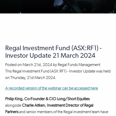
Regal Investment Fund (ASX:RF1) -
Investor Update 21 March 2024
Posted on
March 21st, 2024
by
Regal Funds Management
This Regal Investment Fund (ASX:RF1) - Investor Update was held
on Thursday, 21st March 2024.
A recorded version of the webinar can be accessed here
Philip King, Co-Founder & CIO Long/Short Equities
alongside
Charlie Aitken, Investment Director
of Regal
Partners
and senior members of the Regal investment team have