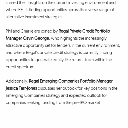
shared their insights on the current investing environment and
where RF1 is finding opportunities across its diverse range of
alternative investment strategies.
Phil and Charlie are joined by
Regal Private Credit Portfolio
Manager Gavin George
, who highlights the increasingly
attractive opportunity set for lenders in the current environment,
and where Regal’s private credit strategy is currently finding
opportunities to generate equity-like returns from within the
credit spectrum.
Additionally,
Regal Emerging Companies Portfolio Manager
Jessica Farr-Jones
discusses her outlook for key positions in the
Emerging Companies strategy and expected outlook for
companies seeking funding from the pre-IPO market.