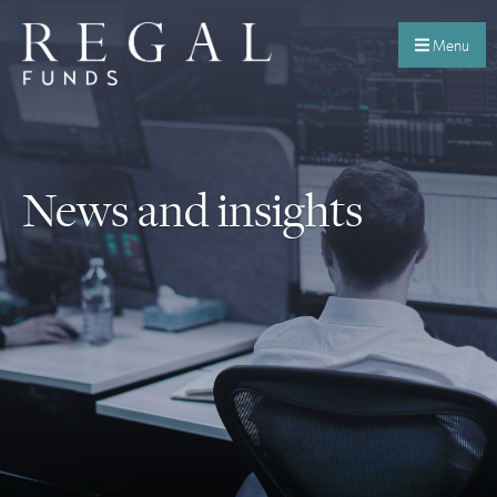
Menu
News and insights