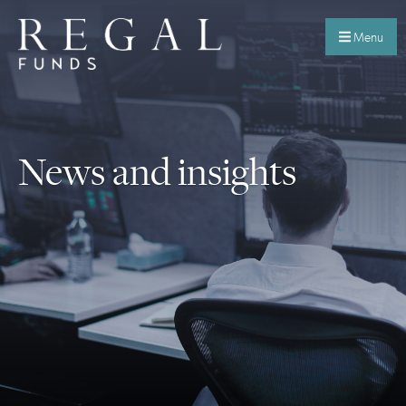
Menu
News and insights