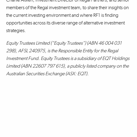
members of the Regal investment team, to share their insights on
the current investing environment and where RF1 is finding
opportunities across its diverse range of alternative investment
strategies.
Equity Trustees Limited (“Equity Trustees”) (ABN 46 004 031
298), AFSL 240975, is the Responsible Entity for the Regal
Investment Fund. Equity Trustees is a subsidiary of EQT Holdings
Limited (ABN 22607 797 615), a publicly listed company on the
Australian Securities Exchange (ASX: EQT).