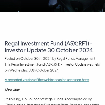
Regal Investment Fund (ASX:RF1) -
Investor Update 30 October 2024
Posted on
October 30th, 2024
by
Regal Funds Management
This Regal Investment Fund (ASX:RF1) - Investor Update was held
on Wednesday, 30th October 2024.
A recorded version of the webinar can be accessed here
Overview
Philip King, Co-Founder of Regal Funds is accompanied by
Charlie Aitken, Investment Director of Regal Partners, and senior