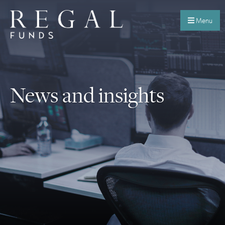
Menu
News and insights