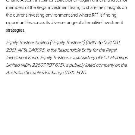
members of the Regal investment team, to share their insights on
the current investing environment and where RF1 is finding
opportunities across its diverse range of alternative investment
strategies.
Equity Trustees Limited (“Equity Trustees”) (ABN 46 004 031
298), AFSL 240975, is the Responsible Entity for the Regal
Investment Fund. Equity Trustees is a subsidiary of EQT Holdings
Limited (ABN 22607 797 615), a publicly listed company on the
Australian Securities Exchange (ASX: EQT).