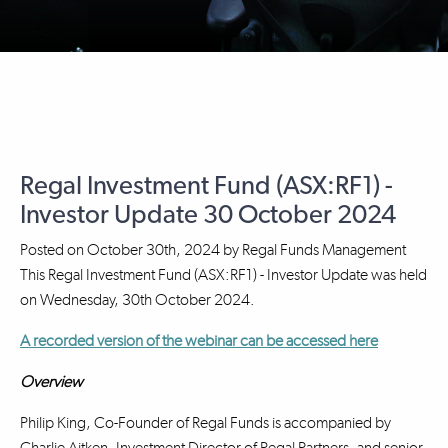
Regal Investment Fund (ASX:RF1) -
Investor Update 30 October 2024
Posted on
October 30th, 2024
by
Regal Funds Management
This Regal Investment Fund (ASX:RF1) - Investor Update was held
on Wednesday, 30th October 2024.
A recorded version of the webinar can be accessed here
Overview
Philip King, Co-Founder of Regal Funds is accompanied by
Charlie Aitken, Investment Director of Regal Partners, and senior