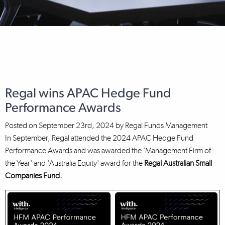
Regal wins APAC Hedge Fund
Performance Awards
Posted on
September 23rd, 2024
by
Regal Funds Management
In September, Regal attended the 2024 APAC Hedge Fund
Performance Awards and was awarded the 'Management Firm of
the Year' and 'Australia Equity' award for the
Regal Australian Small
Companies Fund.