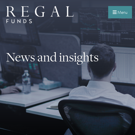
Menu
News and insights