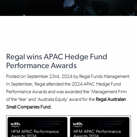
Regal wins APAC Hedge Fund
Performance Awards
Posted on
September 23rd, 2024
by
Regal Funds Management
In September, Regal attended the 2024 APAC Hedge Fund
Performance Awards and was awarded the 'Management Firm
of the Year' and 'Australia Equity' award for the
Regal Australian
Small Companies Fund.