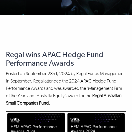
Regal wins APAC Hedge Fund
Performance Awards
Posted on
September 23rd, 2024
by
Regal Funds Management
In September, Regal attended the 2024 APAC Hedge Fund
Performance Awards and was awarded the 'Management Firm
of the Year' and 'Australia Equity' award for the
Regal Australian
Small Companies Fund.