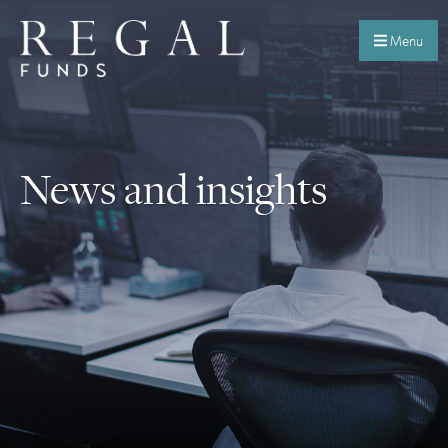
Menu
News and insights