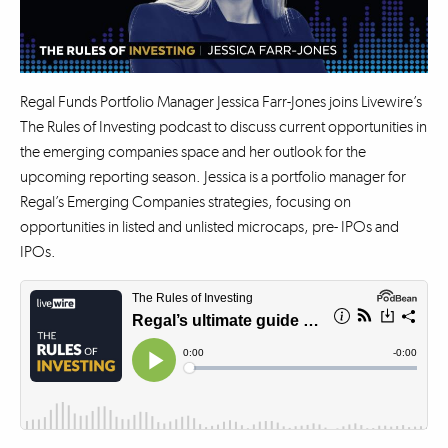
Regal Funds Portfolio Manager Jessica Farr-Jones joins Livewire’s
The Rules of Investing podcast to discuss current opportunities in
the emerging companies space and her outlook for the
upcoming reporting season. Jessica is a portfolio manager for
Regal’s Emerging Companies strategies, focusing on
opportunities in listed and unlisted microcaps, pre- IPOs and
IPOs.