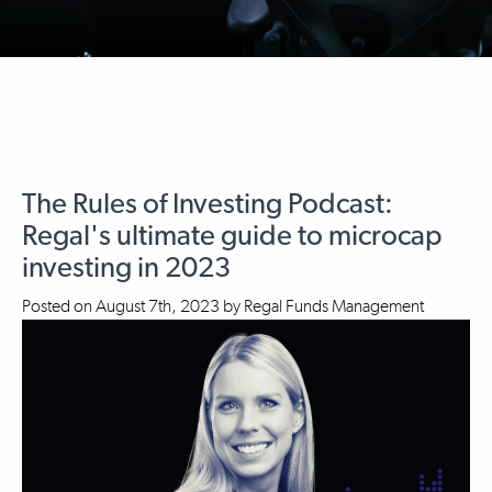
The Rules of Investing Podcast:
Regal's ultimate guide to microcap
investing in 2023
Posted on
August 7th, 2023
by
Regal Funds Management