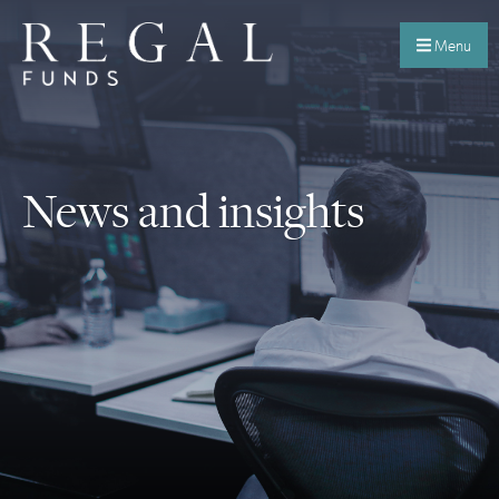
Menu
News and insights