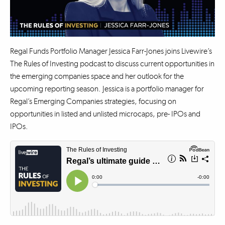
Regal Funds Portfolio Manager Jessica Farr-Jones joins Livewire’s
The Rules of Investing podcast to discuss current opportunities in
the emerging companies space and her outlook for the
upcoming reporting season. Jessica is a portfolio manager for
Regal’s Emerging Companies strategies, focusing on
opportunities in listed and unlisted microcaps, pre- IPOs and
IPOs.