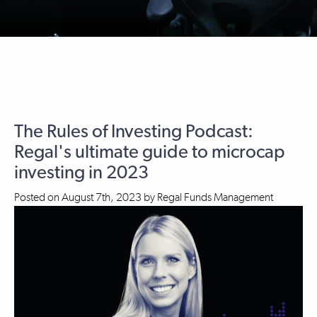
The Rules of Investing Podcast:
Regal's ultimate guide to microcap
investing in 2023
Posted on
August 7th, 2023
by
Regal Funds Management