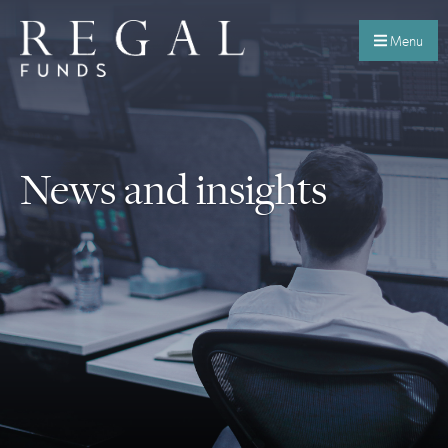
Menu
News and insights