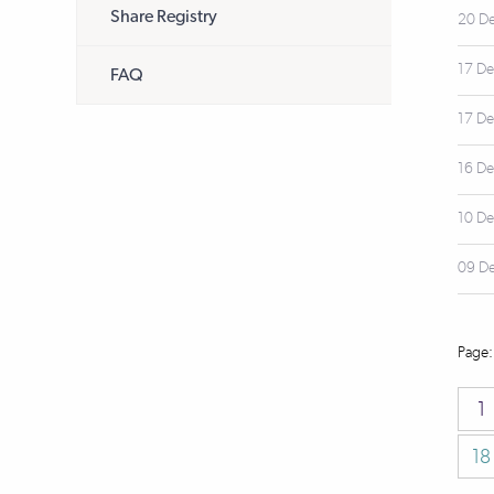
Share Registry
20 D
17 D
FAQ
17 D
16 D
10 D
09 D
1
18