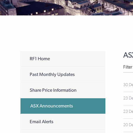
AS
RF1 Home
Filte
Past Monthly Updates
30 D
Share Price Information
23 D
ASX Announcements
23 D
Email Alerts
20 D