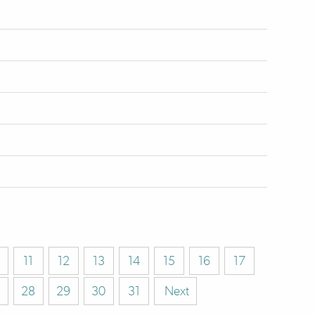
11
12
13
14
15
16
17
28
29
30
31
Next