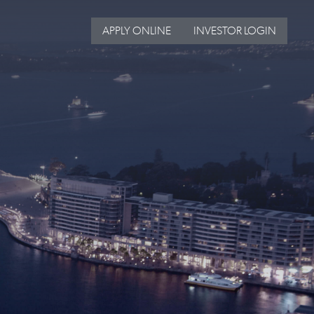
APPLY ONLINE
INVESTOR LOGIN