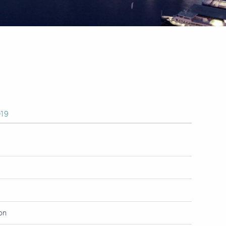
19
ion