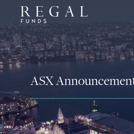
ASX Announcemen