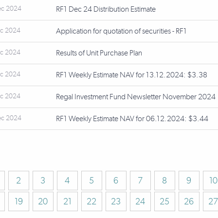
ec 2024
RF1 Dec 24 Distribution Estimate
ec 2024
Application for quotation of securities - RF1
ec 2024
Results of Unit Purchase Plan
ec 2024
RF1 Weekly Estimate NAV for 13.12.2024: $3.38
ec 2024
Regal Investment Fund Newsletter November 2024
ec 2024
RF1 Weekly Estimate NAV for 06.12.2024: $3.44
2
3
4
5
6
7
8
9
10
19
20
21
22
23
24
25
26
27