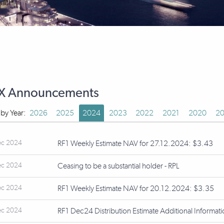
X Announcements
r by Year:
2026
2025
2024
2023
2022
2021
2020
20
ec 2024
RF1 Weekly Estimate NAV for 27.12.2024: $3.43
ec 2024
Ceasing to be a substantial holder - RPL
ec 2024
RF1 Weekly Estimate NAV for 20.12.2024: $3.35
ec 2024
RF1 Dec24 Distribution Estimate Additional Informat