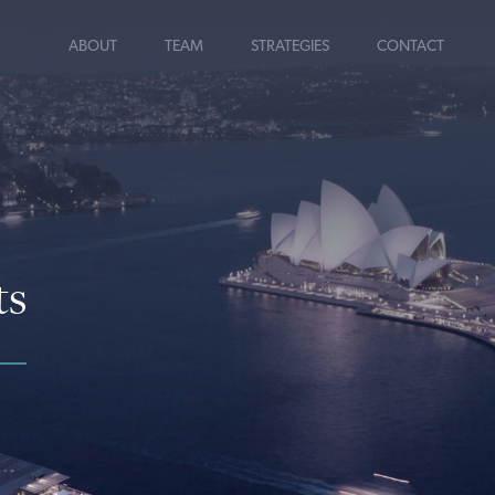
ABOUT
TEAM
STRATEGIES
CONTACT
ts