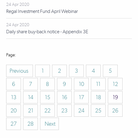
24 Apr 2020
Regal Investment Fund April Webinar
24 Apr 2020
Daily share buy-back notice - Appendix 3E
Previous
1
2
3
4
5
6
7
8
9
10
11
12
13
14
15
16
17
18
19
20
21
22
23
24
25
26
27
28
Next