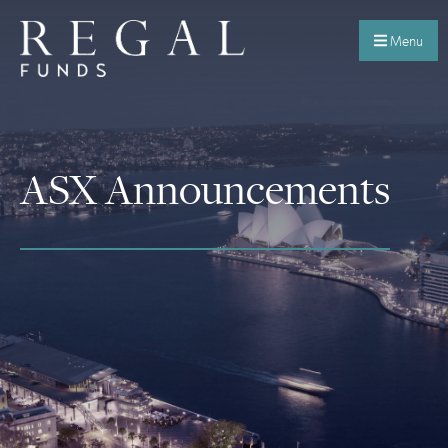
Menu
ASX Announcements