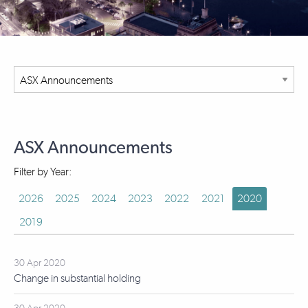
ASX Announcements
Filter by Year:
2026
2025
2024
2023
2022
2021
2020
2019
30 Apr 2020
Change in substantial holding