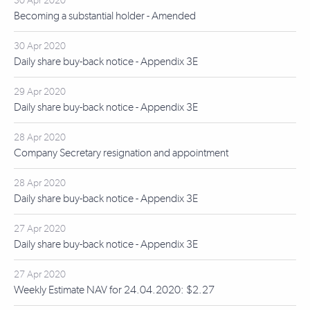
30 Apr 2020
Becoming a substantial holder - Amended
30 Apr 2020
Daily share buy-back notice - Appendix 3E
29 Apr 2020
Daily share buy-back notice - Appendix 3E
28 Apr 2020
Company Secretary resignation and appointment
28 Apr 2020
Daily share buy-back notice - Appendix 3E
27 Apr 2020
Daily share buy-back notice - Appendix 3E
27 Apr 2020
Weekly Estimate NAV for 24.04.2020: $2.27