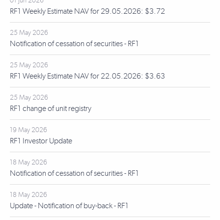
01 Jun 2026
RF1 Weekly Estimate NAV for 29.05.2026: $3.72
25 May 2026
Notification of cessation of securities - RF1
25 May 2026
RF1 Weekly Estimate NAV for 22.05.2026: $3.63
25 May 2026
RF1 change of unit registry
19 May 2026
RF1 Investor Update
18 May 2026
Notification of cessation of securities - RF1
18 May 2026
Update - Notification of buy-back - RF1