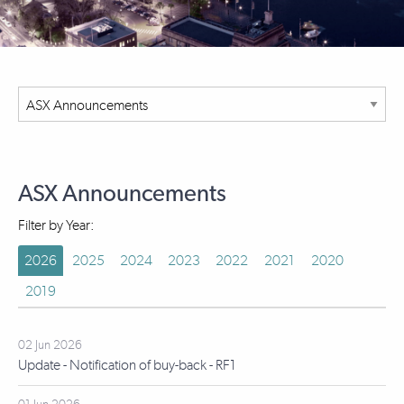
ASX Announcements
Filter by Year:
2026
2025
2024
2023
2022
2021
2020
2019
02 Jun 2026
Update - Notification of buy-back - RF1