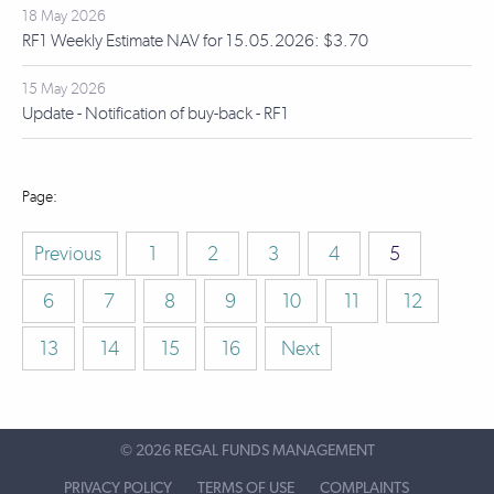
18 May 2026
RF1 Weekly Estimate NAV for 15.05.2026: $3.70
15 May 2026
Update - Notification of buy-back - RF1
Previous
1
2
3
4
5
6
7
8
9
10
11
12
13
14
15
16
Next
©
2026 REGAL FUNDS MANAGEMENT
PRIVACY POLICY
TERMS OF USE
COMPLAINTS