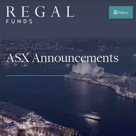
Menu
ASX Announcements