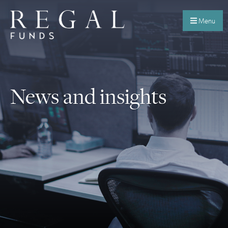
Menu
News and insights