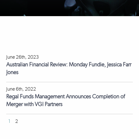
June 26th, 2023
Australian Financial Review: Monday Fundie, Jessica Farr
Jones
June 6th, 2022
Regal Funds Management Announces Completion of
Merger with VGI Partners
1
2