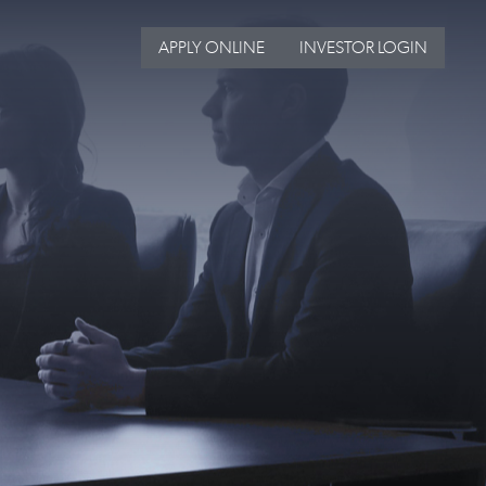
APPLY ONLINE
INVESTOR LOGIN