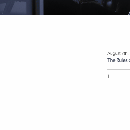
August 7th,
The Rules 
1