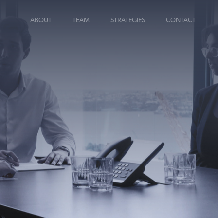
ABOUT
TEAM
STRATEGIES
CONTACT