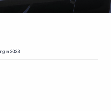
ting in 2023