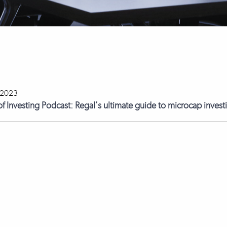
 2023
of Investing Podcast: Regal's ultimate guide to microcap inves