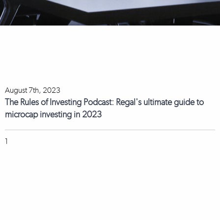
August 7th, 2023
The Rules of Investing Podcast: Regal's ultimate guide to
microcap investing in 2023
1