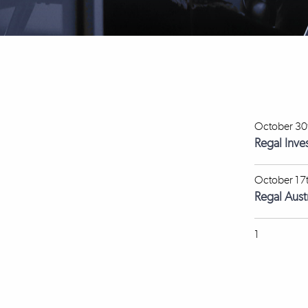
October 30
Regal Inve
October 17
Regal Aus
1