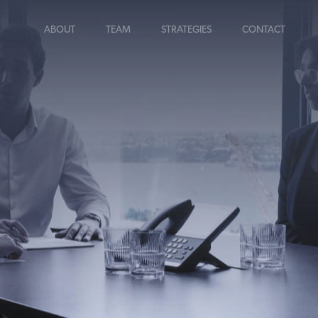
ABOUT
TEAM
STRATEGIES
CONTACT