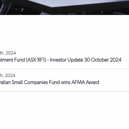
th, 2024
stment Fund (ASX:RF1) - Investor Update 30 October 2024
th, 2024
tralian Small Companies Fund wins AFMA Award