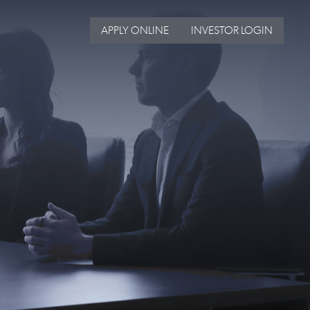
APPLY ONLINE
INVESTOR LOGIN