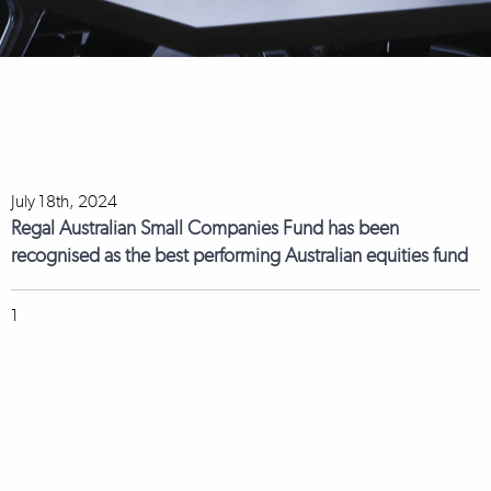
July 18th, 2024
Regal Australian Small Companies Fund has been
recognised as the best performing Australian equities fund
1