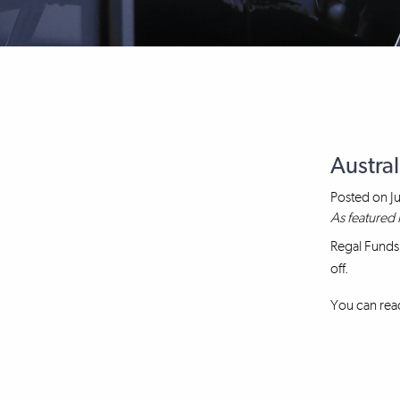
Austral
Posted on
J
As featured 
Regal Funds
off.
You can read 