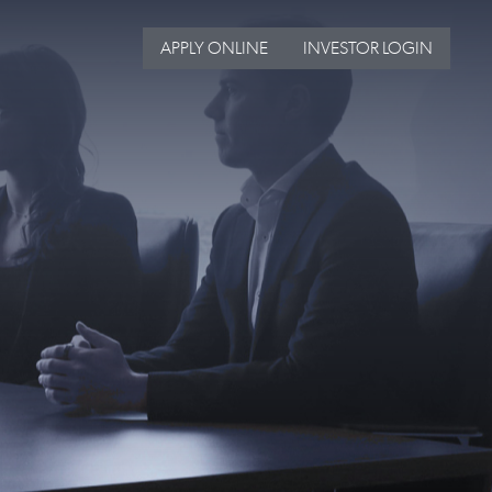
APPLY ONLINE
INVESTOR LOGIN