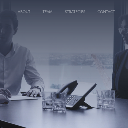
ABOUT
TEAM
STRATEGIES
CONTACT