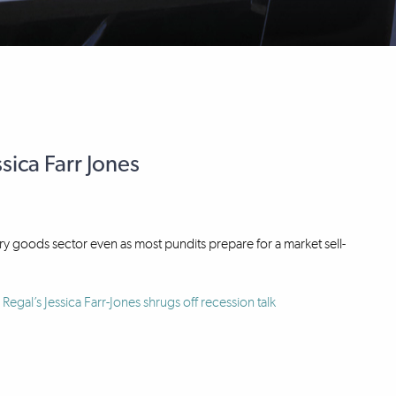
sica Farr Jones
ury goods sector even as most pundits prepare for a market sell-
Regal’s Jessica Farr-Jones shrugs off recession talk