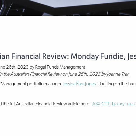
ian Financial Review: Monday Fundie, Jes
une 26th, 2023
by
Regal Funds Management
in the Australian Financial Review on June 26th, 2023 by Joanne Tran
 Management portfolio manager
Jessica Farr-Jones
is betting on the lux
the full Australian Financial Review article here -
ASX CTT: Luxury rules: 