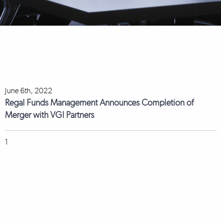
June 6th, 2022
Regal Funds Management Announces Completion of
Merger with VGI Partners
1