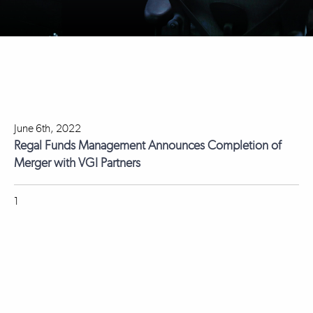
June 6th, 2022
Regal Funds Management Announces Completion of
Merger with VGI Partners
1