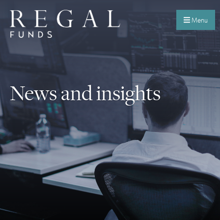
Menu
News and insights