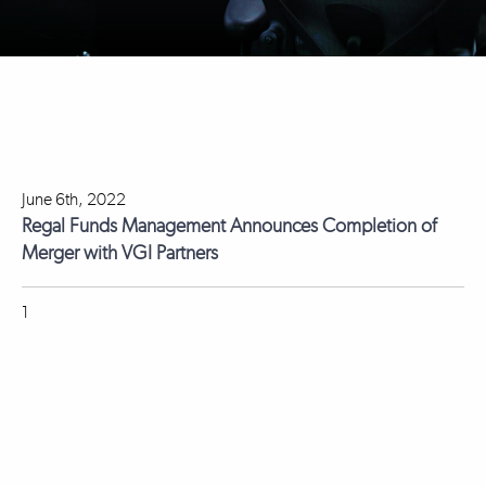
June 6th, 2022
Regal Funds Management Announces Completion of
Merger with VGI Partners
1