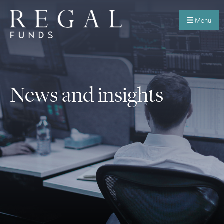
Menu
News and insights