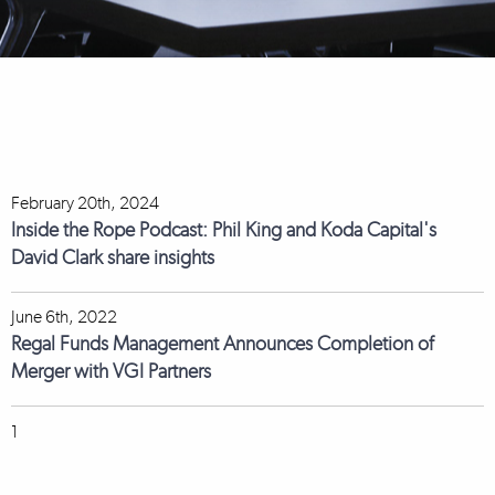
February 20th, 2024
Inside the Rope Podcast: Phil King and Koda Capital's
David Clark share insights
June 6th, 2022
Regal Funds Management Announces Completion of
Merger with VGI Partners
1