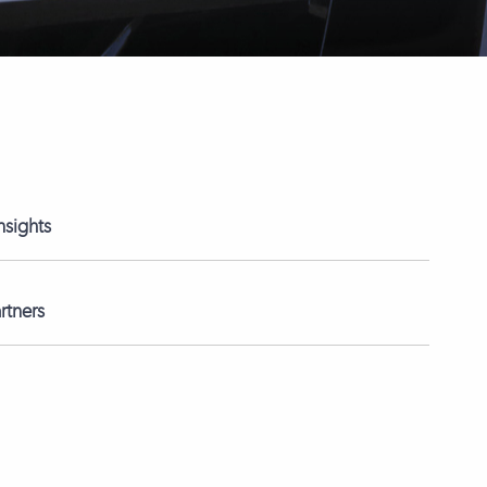
nsights
rtners