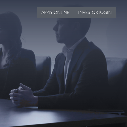
APPLY ONLINE
INVESTOR LOGIN