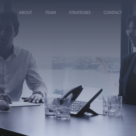
ABOUT
TEAM
STRATEGIES
CONTACT