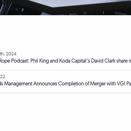
th, 2024
 Rope Podcast: Phil King and Koda Capital's David Clark share i
022
ds Management Announces Completion of Merger with VGI Pa