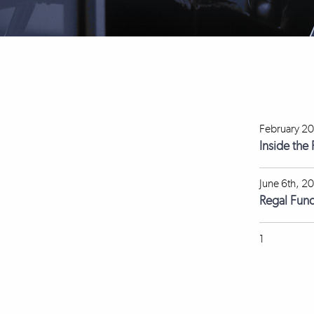
February 20
Inside the
June 6th, 2
Regal Fun
1