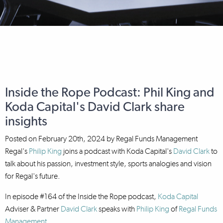
Inside the Rope Podcast: Phil King and
Koda Capital's David Clark share
insights
Posted on
February 20th, 2024
by
Regal Funds Management
Regal's
Philip King
joins a podcast with Koda Capital's
David Clark
to
talk about his passion, investment style, sports analogies and vision
for Regal's future.
In episode #164 of the Inside the Rope podcast,
Koda Capital
Adviser & Partner
David Clark
speaks with
Philip King
of
Regal Funds
Management
.