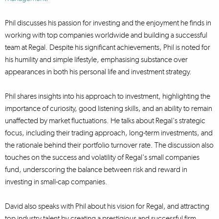
Phil discusses his passion for investing and the enjoyment he finds in
working with top companies worldwide and building a successful
team at Regal. Despite his significant achievements, Phil is noted for
his humility and simple lifestyle, emphasising substance over
appearances in both his personal life and investment strategy.
Phil shares insights into his approach to investment, highlighting the
importance of curiosity, good listening skills, and an ability to remain
unaffected by market fluctuations. He talks about Regal's strategic
focus, including their trading approach, long-term investments, and
the rationale behind their portfolio turnover rate. The discussion also
touches on the success and volatility of Regal's small companies
fund, underscoring the balance between risk and reward in
investing in small-cap companies.
David also speaks with Phil about his vision for Regal, and attracting
top industry talent by creating a prestigious and successful firm,