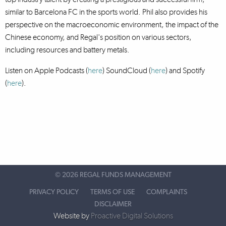
similar to Barcelona FC in the sports world. Phil also provides his
perspective on the macroeconomic environment, the impact of the
Chinese economy, and Regal's position on various sectors,
including resources and battery metals.
Listen on Apple Podcasts (
here
) SoundCloud (
here
)
and Spotify
(
here
).
©
2026 REGAL FUNDS MANAGEMENT
PRIVACY POLICY
TERMS OF USE
COMPLAINTS
DISCLAIMER
Website by
Proactive Digital Solutions