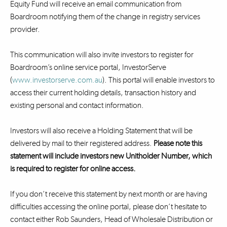
Equity Fund will receive an email communication from
Boardroom notifying them of the change in registry services
provider.
This communication will also invite investors to register for
Boardroom’s online service portal, InvestorServe
(
www.investorserve.com.au
). This portal will enable investors to
access their current holding details, transaction history and
existing personal and contact information.
Investors will also receive a Holding Statement that will be
delivered by mail to their registered address.
Please note this
statement will include investors new Unitholder Number, which
is required to register for online access.
If you don’t receive this statement by next month or are having
difficulties accessing the online portal, please don’t hesitate to
contact either Rob Saunders, Head of Wholesale Distribution or