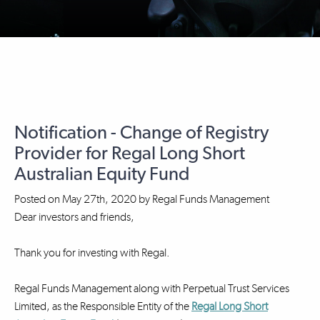
Notification - Change of Registry
Provider for Regal Long Short
Australian Equity Fund
Posted on
May 27th, 2020
by
Regal Funds Management
Dear investors and friends,
Thank you for investing with Regal.
Regal Funds Management along with Perpetual Trust Services
Limited, as the Responsible Entity of the
Regal Long Short