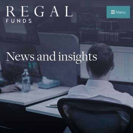
Menu
News and insights