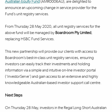
Australian Equity Fund
(AMR0006AU), are delighted to
announce an upcoming change in service provider for the
Fund’s unit registry services.
From Thursday 28 May 2020, all unit registry services for the
above fund will be managed by
Boardroom Pty Limited
,
replacing HSBC Fund Services.
This new partnership will provide our clients with access to
Boardroom’s best-in-class unit registry services, ensuring
investors can easily track their investments and holding
information via a simple and intuitive on-line investor portal
(‘InvestorServe’) and gain access to an extensive and highly
knowledgeable Australian-based investor support call centre.
Next Steps
On Thursday 28 May, investors in the Regal Long Short Australian