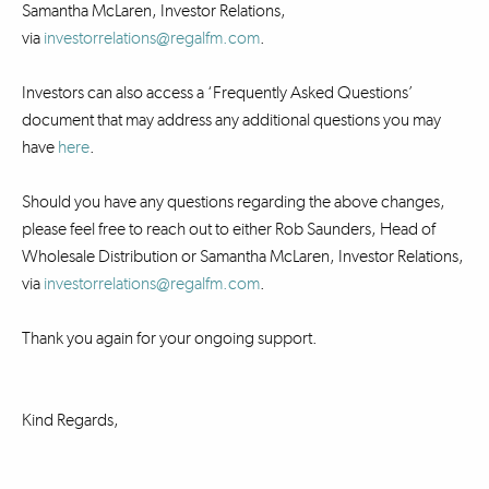
Samantha McLaren, Investor Relations,
via
investorrelations@regalfm.com
.
Investors can also access a ‘Frequently Asked Questions’
document that may address any additional questions you may
have
here
.
Should you have any questions regarding the above changes,
please feel free to reach out to either Rob Saunders, Head of
Wholesale Distribution or Samantha McLaren, Investor Relations,
via
investorrelations@regalfm.com
.
Thank you again for your ongoing support.
Kind Regards,