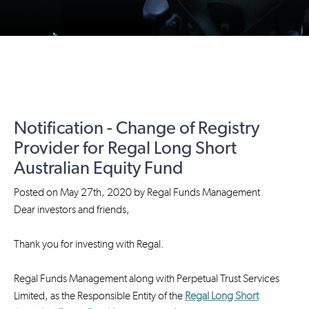
Notification - Change of Registry
Provider for Regal Long Short
Australian Equity Fund
Posted on
May 27th, 2020
by
Regal Funds Management
Dear investors and friends,
Thank you for investing with Regal.
Regal Funds Management along with Perpetual Trust Services
Limited, as the Responsible Entity of the
Regal Long Short