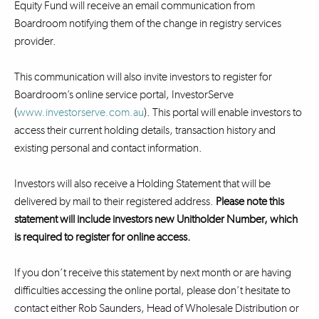
Equity Fund will receive an email communication from
Boardroom notifying them of the change in registry services
provider.
This communication will also invite investors to register for
Boardroom’s online service portal, InvestorServe
(
www.investorserve.com.au
). This portal will enable investors to
access their current holding details, transaction history and
existing personal and contact information.
Investors will also receive a Holding Statement that will be
delivered by mail to their registered address.
Please note this
statement will include investors new Unitholder Number, which
is required to register for online access.
If you don’t receive this statement by next month or are having
difficulties accessing the online portal, please don’t hesitate to
contact either Rob Saunders, Head of Wholesale Distribution or