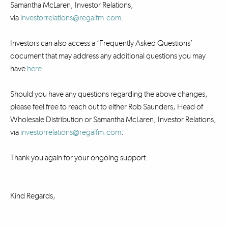
Samantha McLaren, Investor Relations,
via
investorrelations@regalfm.com
.
Investors can also access a ‘Frequently Asked Questions’
document that may address any additional questions you may
have
here
.
Should you have any questions regarding the above changes,
please feel free to reach out to either Rob Saunders, Head of
Wholesale Distribution or Samantha McLaren, Investor Relations,
via
investorrelations@regalfm.com
.
Thank you again for your ongoing support.
Kind Regards,