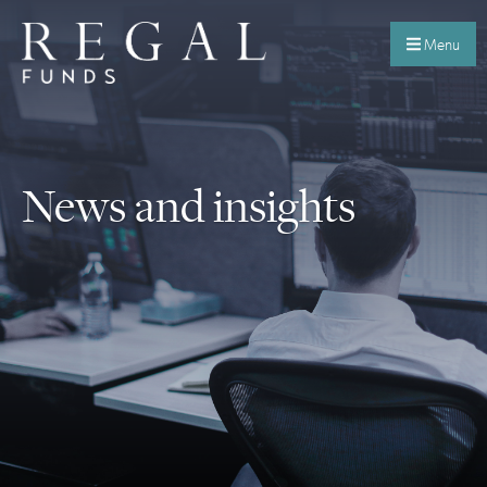
Menu
News and insights