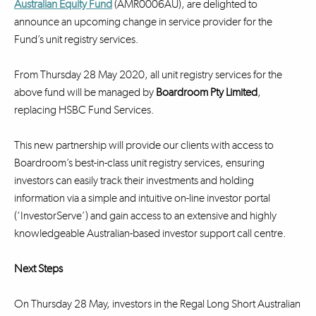
Australian Equity Fund
(AMR0006AU), are delighted to
announce an upcoming change in service provider for the
Fund’s unit registry services.
From Thursday 28 May 2020, all unit registry services for the
above fund will be managed by
Boardroom Pty Limited
,
replacing HSBC Fund Services.
This new partnership will provide our clients with access to
Boardroom’s best-in-class unit registry services, ensuring
investors can easily track their investments and holding
information via a simple and intuitive on-line investor portal
(‘InvestorServe’) and gain access to an extensive and highly
knowledgeable Australian-based investor support call centre.
Next Steps
On Thursday 28 May, investors in the Regal Long Short Australian