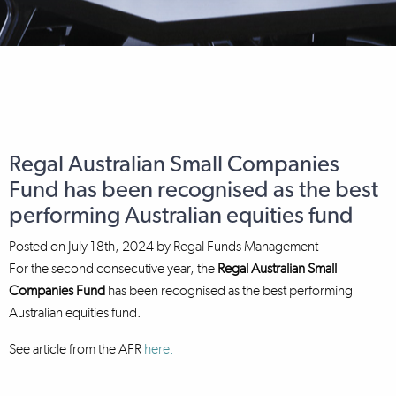
Regal Australian Small Companies
Fund has been recognised as the best
performing Australian equities fund
Posted on
July 18th, 2024
by
Regal Funds Management
For the second consecutive year, the
Regal Australian Small
Companies Fund
has been recognised as the best performing
Australian equities fund.
See article from the AFR
here.