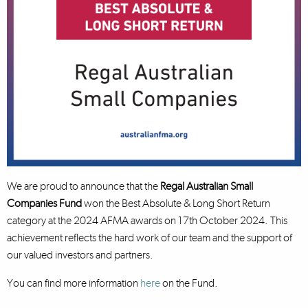
We are proud to announce that the
Regal Australian Small
Companies Fund
won the Best Absolute & Long Short Return
category at the 2024 AFMA awards on 17th October 2024. This
achievement reflects the hard work of our team and the support of
our valued investors and partners.
You can find more information
here
on the Fund.