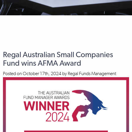
Regal Australian Small Companies
Fund wins AFMA Award
Posted on
October 17th, 2024
by
Regal Funds Management