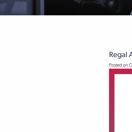
Regal 
Posted on
O