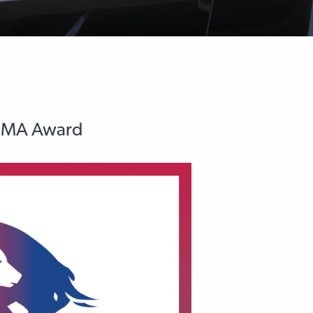
AFMA Award