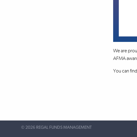
We are prou
AFMA awards 
You can fin
©
2026 REGAL FUNDS MANAGEMENT