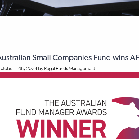
Australian Small Companies Fund wins 
ctober 17th, 2024
by
Regal Funds Management