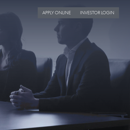
APPLY ONLINE
INVESTOR LOGIN