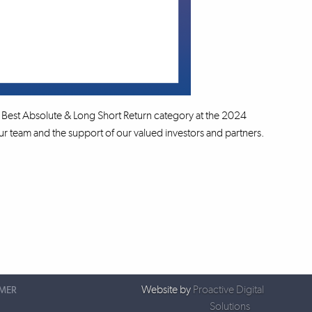
Best Absolute & Long Short Return category at the 2024
 team and the support of our valued investors and partners.
Website by
Proactive Digital
IMER
Solutions