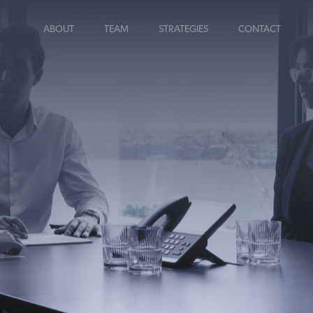
ABOUT
TEAM
STRATEGIES
CONTACT