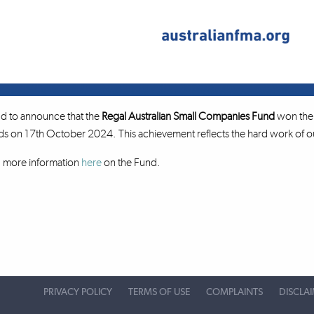
d to announce that the
Regal Australian Small Companies Fund
won the 
on 17th October 2024. This achievement reflects the hard work of our
d more information
here
on the Fund.
PRIVACY POLICY
TERMS OF USE
COMPLAINTS
DISCLA