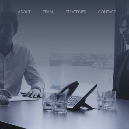
ABOUT
TEAM
STRATEGIES
CONTACT