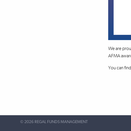
We are prou
AFMA awards 
You can fin
©
2026 REGAL FUNDS MANAGEMENT