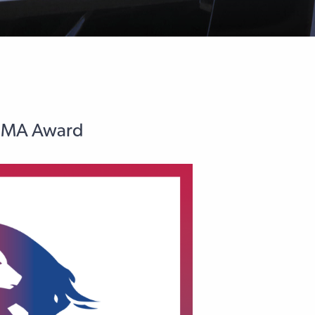
AFMA Award