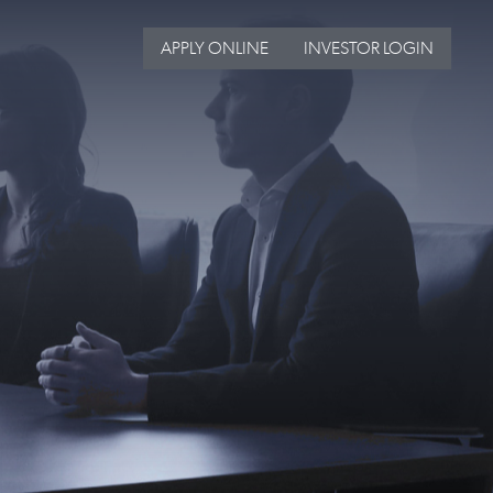
APPLY ONLINE
INVESTOR LOGIN