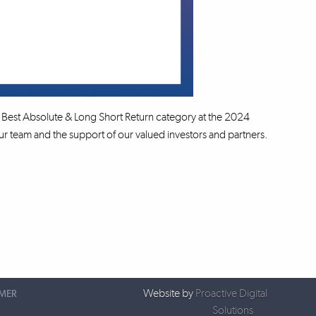
Best Absolute & Long Short Return category at the 2024
 team and the support of our valued investors and partners.
Website by
Proactive Digital
IMER
Solutions