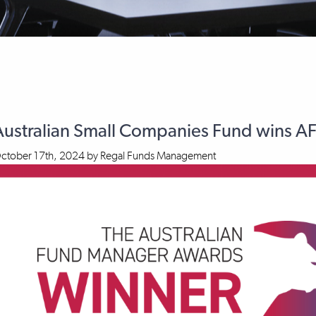
Australian Small Companies Fund wins 
ctober 17th, 2024
by
Regal Funds Management