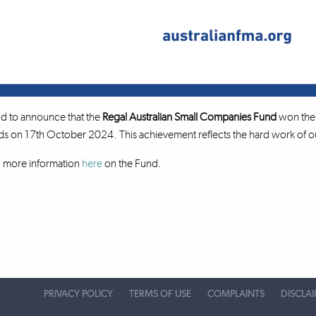
d to announce that the
Regal Australian Small Companies Fund
won the 
on 17th October 2024. This achievement reflects the hard work of our
d more information
here
on the Fund.
PRIVACY POLICY
TERMS OF USE
COMPLAINTS
DISCLA