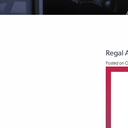
Regal 
Posted on
O