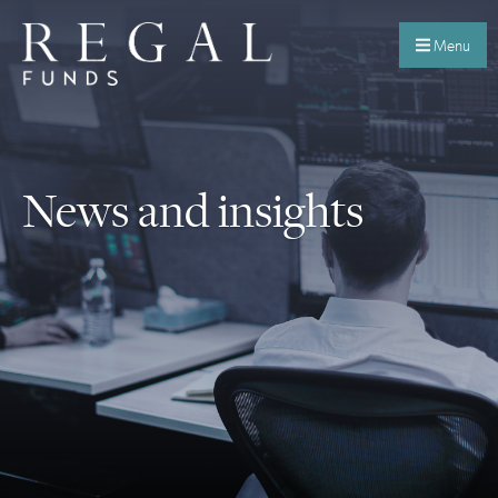
Menu
News and insights