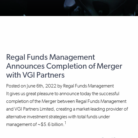
Regal Funds Management
Announces Completion of Merger
with VGI Partners
Posted on
June 6th, 2022
by
Regal Funds Management
It gives us great pleasure to announce today the successful
completion of the Merger between Regal Funds Management
and VGI Partners Limited, creating a market-leading provider of
alternative investment strategies with total funds under
1
management of ~$5.6 billion.