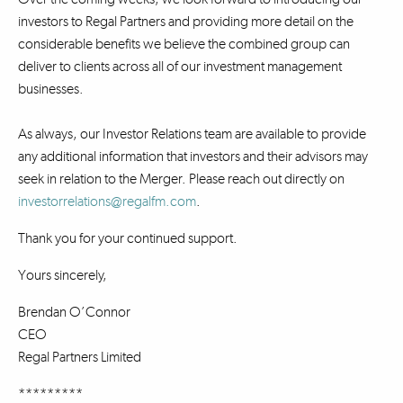
investors to Regal Partners and providing more detail on the
considerable benefits we believe the combined group can
deliver to clients across all of our investment management
businesses.
As always, our Investor Relations team are available to provide
any additional information that investors and their advisors may
seek in relation to the Merger. Please reach out directly on
investorrelations@regalfm.com
.
Thank you for your continued support.
Yours sincerely,
Brendan O’Connor
CEO
Regal Partners Limited
*********