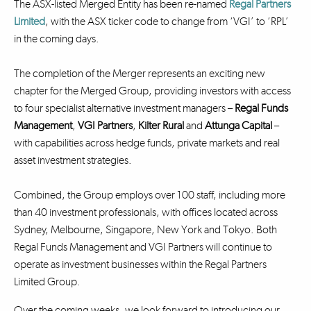
The ASX-listed Merged Entity has been re-named
Regal Partners
Limited
, with the ASX ticker code to change from ‘VGI’ to ‘RPL’
in the coming days.
The completion of the Merger represents an exciting new
chapter for the Merged Group, providing investors with access
to four specialist alternative investment managers –
Regal Funds
Management
,
VGI Partners
,
Kilter Rural
and
Attunga Capital
–
with capabilities across hedge funds, private markets and real
asset investment strategies.
Combined, the Group employs over 100 staff, including more
than 40 investment professionals, with offices located across
Sydney, Melbourne, Singapore, New York and Tokyo. Both
Regal Funds Management and VGI Partners will continue to
operate as investment businesses within the Regal Partners
Limited Group.
Over the coming weeks, we look forward to introducing our