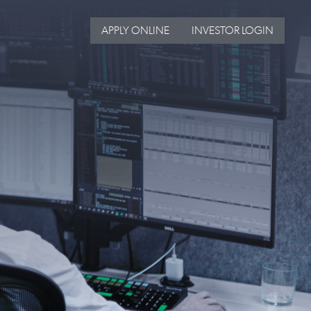
APPLY ONLINE
INVESTOR LOGIN