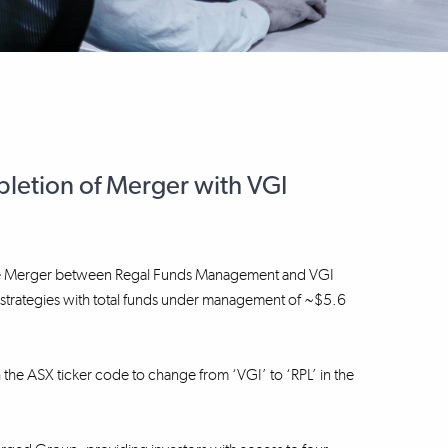
etion of Merger with VGI
f the Merger between Regal Funds Management and VGI
nt strategies with total funds under management of ~$5.6
h the ASX ticker code to change from ‘VGI’ to ‘RPL’ in the