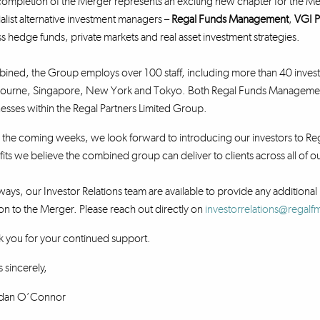
ompletion of the Merger represents an exciting new chapter for the Me
alist alternative investment managers –
Regal Funds Management
,
VGI P
s hedge funds, private markets and real asset investment strategies.
ned, the Group employs over 100 staff, including more than 40 investm
ourne, Singapore, New York and Tokyo. Both Regal Funds Management a
esses within the Regal Partners Limited Group.
the coming weeks, we look forward to introducing our investors to Reg
its we believe the combined group can deliver to clients across all of
ways, our Investor Relations team are available to provide any additional 
ion to the Merger. Please reach out directly on
investorrelations@regal
 you for your continued support.
 sincerely,
dan O’Connor