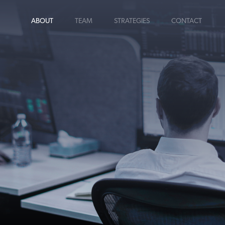
ABOUT
TEAM
STRATEGIES
CONTACT