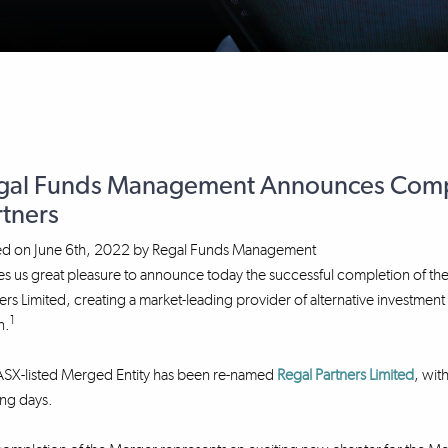
gal Funds Management Announces Compl
rtners
ed on
June 6th, 2022
by
Regal Funds Management
ves us great pleasure to announce today the successful completion o
ers Limited, creating a market-leading provider of alternative investme
1
n.
ASX-listed Merged Entity has been re-named
Regal Partners Limited
, wit
ng days.