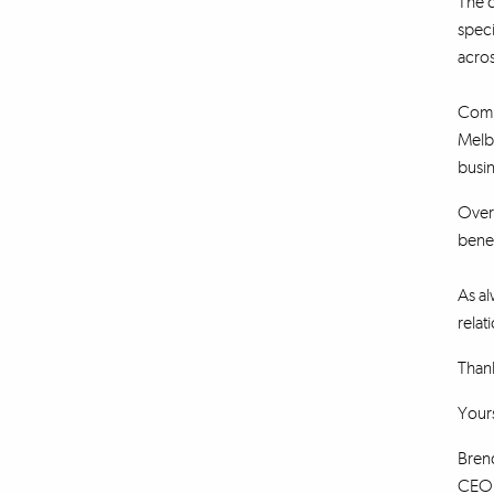
The c
speci
acros
Combi
Melb
busin
Over 
benef
As al
relat
Thank
Yours
Bren
CEO