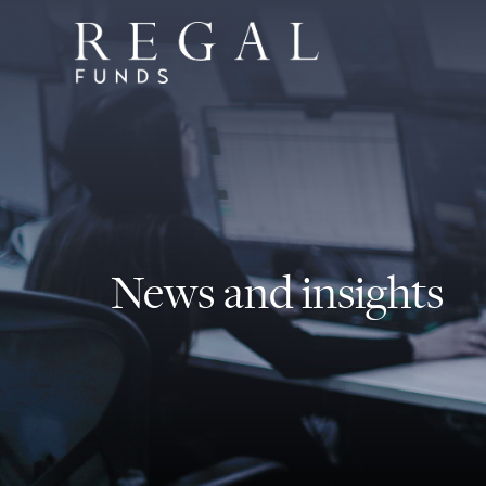
News and insights