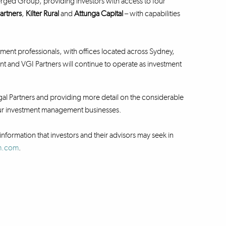
rged Group, providing investors with access to four
artners
,
Kilter Rural
and
Attunga Capital
– with capabilities
ent professionals, with offices located across Sydney,
nd VGI Partners will continue to operate as investment
al Partners and providing more detail on the considerable
 our investment management businesses.
information that investors and their advisors may seek in
fm.com
.