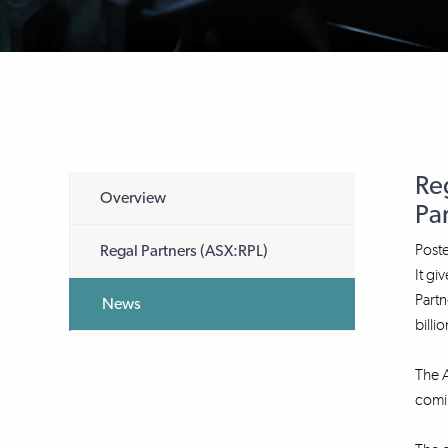
Re
Overview
Pa
Post
Regal Partners (ASX:RPL)
It gi
Partn
News
billio
The 
comi