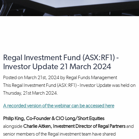
Regal Investment Fund (ASX:RF1) -
Investor Update 21 March 2024
Posted on
March 21st, 2024
by
Regal Funds Management
This Regal Investment Fund (ASX:RF1) - Investor Update was held on
Thursday, 21st March 2024.
A recorded version of the webinar can be accessed here
Philip King, Co-Founder & CIO Long/Short Equities
alongside
Charlie Aitken, Investment Director
of Regal Partners
and
senior members of the Regal investment team have shared