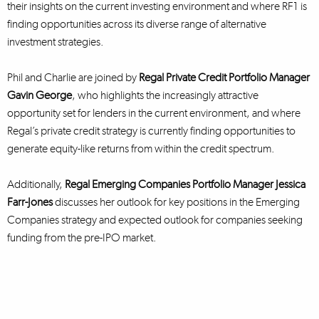
their insights on the current investing environment and where RF1 is
finding opportunities across its diverse range of alternative
investment strategies.
Phil and Charlie are joined by
Regal Private Credit Portfolio Manager
Gavin George
, who highlights the increasingly attractive
opportunity set for lenders in the current environment, and where
Regal’s private credit strategy is currently finding opportunities to
generate equity-like returns from within the credit spectrum.
Additionally,
Regal Emerging Companies Portfolio Manager Jessica
Farr-Jones
discusses her outlook for key positions in the Emerging
Companies strategy and expected outlook for companies seeking
funding from the pre-IPO market.