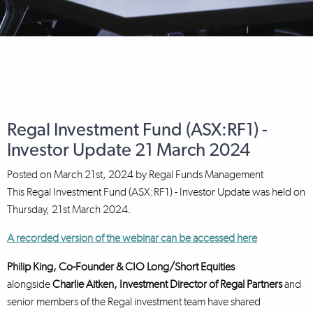
Regal Investment Fund (ASX:RF1) -
Investor Update 21 March 2024
Posted on
March 21st, 2024
by
Regal Funds Management
This Regal Investment Fund (ASX:RF1) - Investor Update was held on
Thursday, 21st March 2024.
A recorded version of the webinar can be accessed here
Philip King, Co-Founder & CIO Long/Short Equities
alongside
Charlie Aitken, Investment Director
of Regal Partners
and
senior members of the Regal investment team have shared