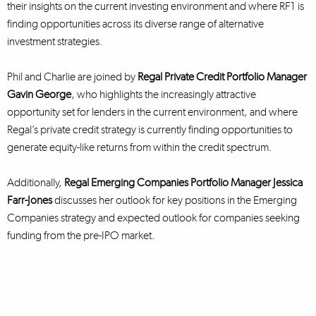
their insights on the current investing environment and where RF1 is
finding opportunities across its diverse range of alternative
investment strategies.
Phil and Charlie are joined by
Regal Private Credit Portfolio Manager
Gavin George
, who highlights the increasingly attractive
opportunity set for lenders in the current environment, and where
Regal’s private credit strategy is currently finding opportunities to
generate equity-like returns from within the credit spectrum.
Additionally,
Regal Emerging Companies Portfolio Manager Jessica
Farr-Jones
discusses her outlook for key positions in the Emerging
Companies strategy and expected outlook for companies seeking
funding from the pre-IPO market.