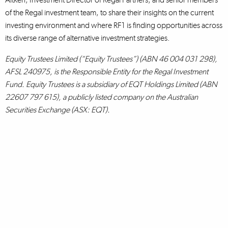
of the Regal investment team, to share their insights on the current
investing environment and where RF1 is finding opportunities across
its diverse range of alternative investment strategies.
Equity Trustees Limited (“Equity Trustees”) (ABN 46 004 031 298),
AFSL 240975, is the Responsible Entity for the Regal Investment
Fund. Equity Trustees is a subsidiary of EQT Holdings Limited (ABN
22607 797 615), a publicly listed company on the Australian
Securities Exchange (ASX: EQT).