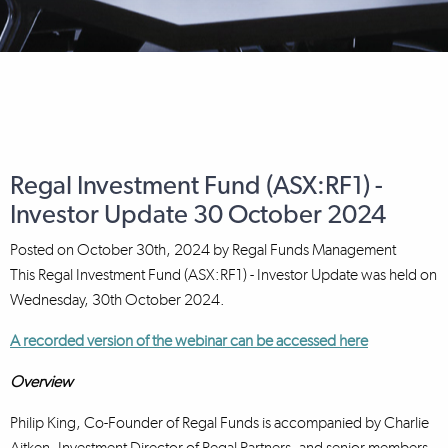
Regal Investment Fund (ASX:RF1) -
Investor Update 30 October 2024
Posted on
October 30th, 2024
by
Regal Funds Management
This Regal Investment Fund (ASX:RF1) - Investor Update was held on
Wednesday, 30th October 2024.
A recorded version of the webinar can be accessed here
Overview
Philip King, Co-Founder of Regal Funds is accompanied by Charlie
Aitken, Investment Director of Regal Partners, and senior members