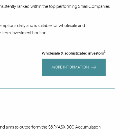
nsistently ranked within the top performing Small Companies
mptions daily and is suitable for wholesale and
r-term investment horizon.
3
Wholesale & sophisticated investors
MORE INFORMATION
 Fund aims to outperform the S&P/ASX 300 Accumulation