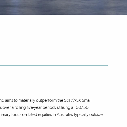
nd aims to materially outperform the S&P/ASX Small
over a rolling five-year period, utilising a 150/50
ary focus on listed equities in Australia, typically outside