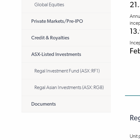
21
Global Equities
Annua
Private Markets/Pre-IPO
incep
13
Credit & Royalties
Ince
Fe
ASX-Listed Investments
Regal Investment Fund (ASX:RF1)
Regal Asian Investments (ASX:RG8)
Documents
Reg
Unit 