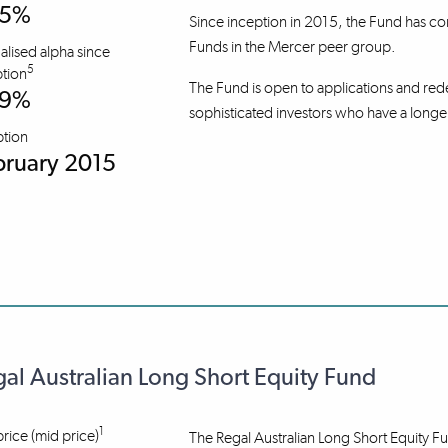
.5%
Since inception in 2015, the Fund has co
Funds in the Mercer peer group.
lised alpha since
5
tion
The Fund is open to applications and rede
.9%
sophisticated investors who have a longe
ption
bruary 2015
al Australian Long Short Equity Fund
1
price (mid price)
The Regal Australian Long Short Equity