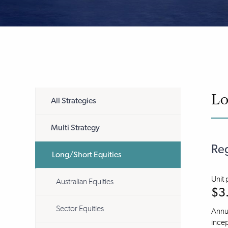
Lo
All Strategies
Multi Strategy
Reg
Long/Short Equities
Unit 
Australian Equities
$3
Sector Equities
Annua
incep