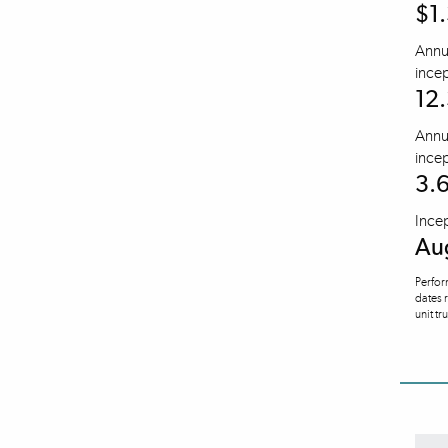
$1.
Annua
incep
12
Annua
incep
3.
Ince
Au
Perfor
dates 
unit tr