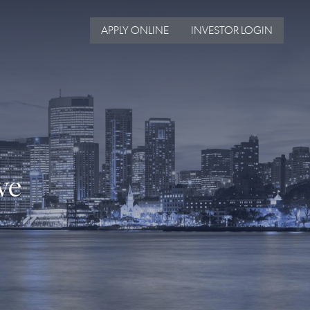
APPLY ONLINE
INVESTOR LOGIN
ve