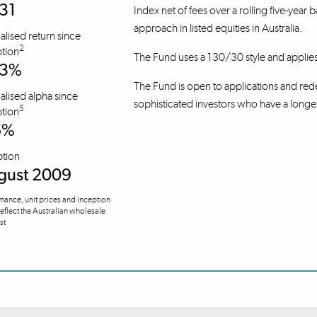
31
Index net of fees over a rolling five-year 
approach in listed equities in Australia.
lised return since
2
tion
The Fund uses a 130/30 style and applie
.3%
The Fund is open to applications and rede
lised alpha since
sophisticated investors who have a longe
5
tion
6%
ption
gust 2009
mance, unit prices and inception
reflect the Australian wholesale
ust