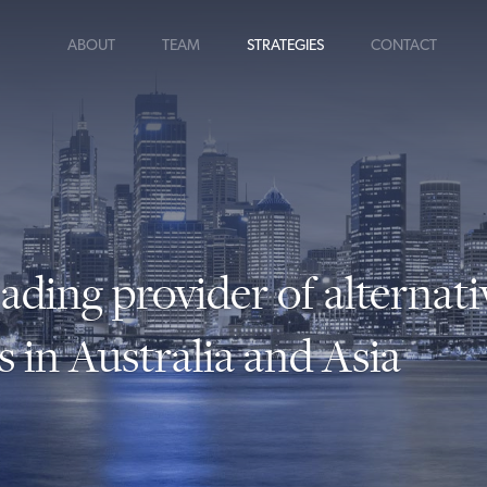
ABOUT
TEAM
STRATEGIES
CONTACT
eading provider of alternati
s in Australia and Asia