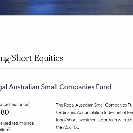
ng/Short Equities
al Australian Small Companies Fund
1
price (mid price)
The Regal Australian Small Companies Fu
.80
Ordinaries Accumulation Index net of fees 
long/short investment approach with a prim
lised return since
the ASX 100.
2
tion