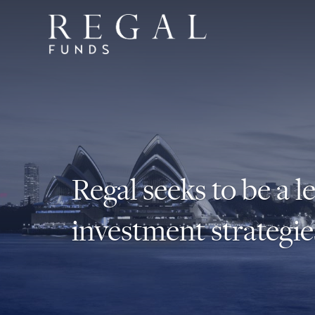
Regal seeks to be a l
investment strategie