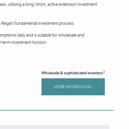
basis, utilising a long/short, active extension investment
s Regal’s fundamental investment process.
mptions daily and is suitable for wholesale and
r-term investment horizon.
3
Wholesale & sophisticated investors
MORE INFORMATION