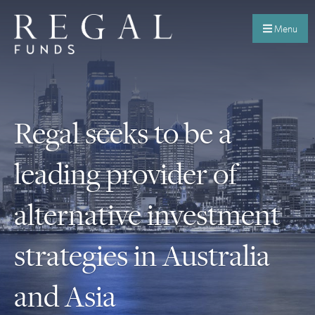
Menu
Regal seeks to be a
leading provider of
alternative investment
strategies in Australia
and Asia