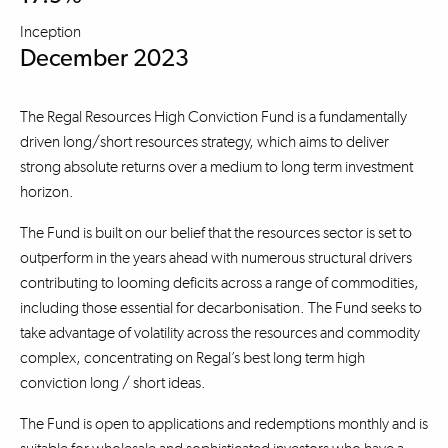
Inception
December 2023
The Regal Resources High Conviction Fund is a fundamentally
driven long/short resources strategy, which aims to deliver
strong absolute returns over a medium to long term investment
horizon.
The Fund is built on our belief that the resources sector is set to
outperform in the years ahead with numerous structural drivers
contributing to looming deficits across a range of commodities,
including those essential for decarbonisation. The Fund seeks to
take advantage of volatility across the resources and commodity
complex, concentrating on Regal’s best long term high
conviction long / short ideas.
The Fund is open to applications and redemptions monthly and is