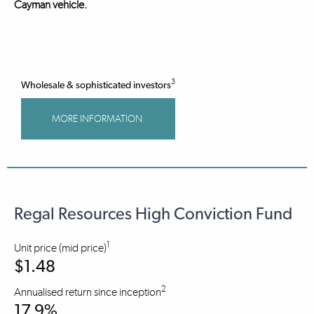
Cayman vehicle.
3
Wholesale & sophisticated investors
MORE INFORMATION
Regal Resources High Conviction Fund
1
Unit price (mid price)
$1.48
2
Annualised return since inception
17.9%