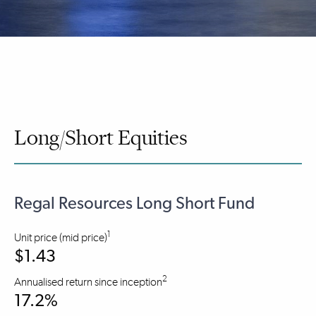
Long/Short Equities
Regal Resources Long Short Fund
1
Unit price (mid price)
$1.43
2
Annualised return since inception
17.2%