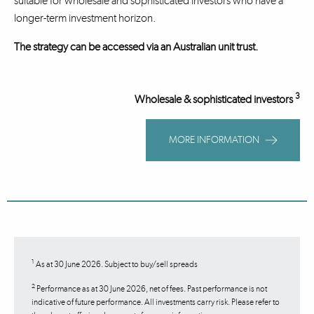
suitable for wholesale and sophisticated investors who have a
longer-term investment horizon.
The strategy can be accessed via an Australian unit trust.
3
Wholesale & sophisticated investors
MORE INFORMATION
1
As at 30 June 2026. Subject to buy/sell spreads
2
Performance as at 30 June 2026, net of fees. Past performance is not
indicative of future performance. All investments carry risk. Please refer to