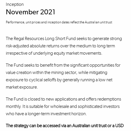
Inception
November 2021
Performance, unit prices and inception dates reflect the Australian unit trust
The Regal Resources Long Short Fund seeks to generate strong
risk-adjusted absolute returns over the medium to long term
irrespective of underlying equity market movements.
The Fund seeks to benefit from the significant opportunities for
value creation within the mining sector, while mitigating
exposure to cyclical selloffs by generally running a low net
market exposure.
The Fund is closed to new applications and offers redemptions
monthly. It is suitable for wholesale and sophisticated investors
who have a longer-term investment horizon.
The strategy can be accessed via an Australian unit trust or a USD