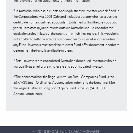
the relevant offering documents for more information.
3
In Australia, wholesale clients and sophisticated investors are defined in
the Corporations Act 2001 (Cth) and include a person who has a current
certificate from a qualified accountant (obtained within the previous two
years). Investors in jurisdictions outside Australia should consider the
equivalent rules in laws of the country in which they reside. This website is
not an offer to sell or a solicitation of an offer to subscribe for securities in
any Fund. Investors must read the relevant Fund offer document in order to
determine if the Fund is available to them.
4
Retail investors are considered Australian domiciled investors who do
not qualify as an eligible wholesale and sophisticated investor.
5
The benchmark for the Regal Australian Small Companies Fund is the
S&P/ASX Small Ordinaries Accumulation Index, and the benchmark for
the Regal Australian Long Short Equity Fund is the S&P/ASX 300
Accumulation Index.
©
2026 REGAL FUNDS MANAGEMENT