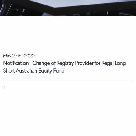
May 27th, 2020
Notification - Change of Registry Provider for Regal Long
Short Australian Equity Fund
1