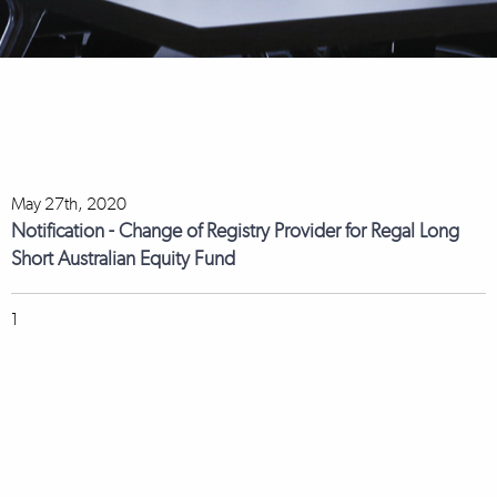
May 27th, 2020
Notification - Change of Registry Provider for Regal Long
Short Australian Equity Fund
1