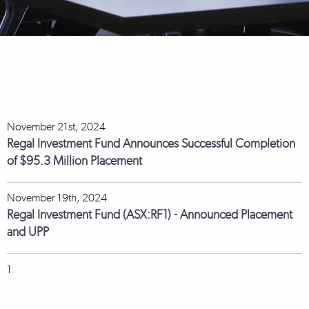
November 21st, 2024
Regal Investment Fund Announces Successful Completion
of $95.3 Million Placement
November 19th, 2024
Regal Investment Fund (ASX:RF1) - Announced Placement
and UPP
1