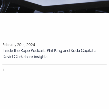
February 20th, 2024
Inside the Rope Podcast: Phil King and Koda Capital's
David Clark share insights
1