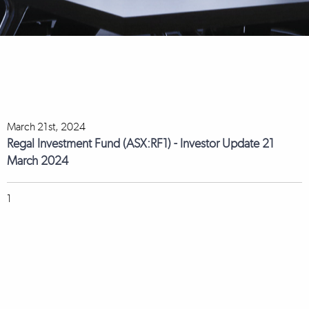
March 21st, 2024
Regal Investment Fund (ASX:RF1) - Investor Update 21
March 2024
1