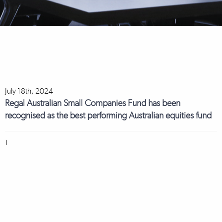
July 18th, 2024
Regal Australian Small Companies Fund has been
recognised as the best performing Australian equities fund
1